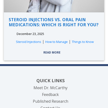
STEROID INJECTIONS VS. ORAL PAIN
MEDICATIONS: WHICH IS RIGHT FOR YOU?
December 23, 2025
|
|
Steroid Injections
How to Manage
Things to Know
READ MORE
QUICK LINKS
Meet Dr. McCarthy
Feedback
Published Research
Contact Us