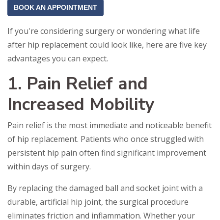
BOOK AN APPOINTMENT
If you're considering surgery or wondering what life
after hip replacement could look like, here are five key
advantages you can expect.
1. Pain Relief and
Increased Mobility
Pain relief is the most immediate and noticeable benefit
of hip replacement. Patients who once struggled with
persistent hip pain often find significant improvement
within days of surgery.
By replacing the damaged ball and socket joint with a
durable, artificial hip joint, the surgical procedure
eliminates friction and inflammation. Whether your