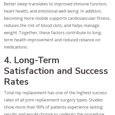
Better sleep translates to improved immune function,
heart health, and emotional well-being. In addition,
becoming more mobile supports cardiovascular fitness,
reduces the risk of blood clots, and helps manage
weight. Together, these factors contribute to long-
term health improvement and reduced reliance on
medications.
4. Long-Term
Satisfaction and Success
Rates
Total hip replacement has one of the highest success
rates of all joint replacement surgery types. Studies
show more than 90% of patients experience lasting
results and would choose to undergo the procedure