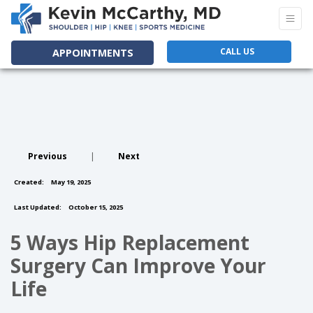
CALL US
APPOINTMENTS
Previous
|
Next
Created:
May 19, 2025
Last Updated:
October 15, 2025
5 Ways Hip Replacement
Surgery Can Improve Your
Life