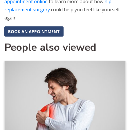
appointment online
to learn more about how
hip
replacement surgery
could help you feel like yourself
again.
BOOK AN APPOINTMENT
People also viewed