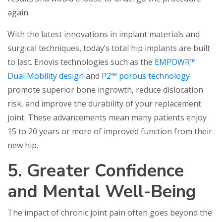
again.
With the latest innovations in implant materials and
surgical techniques, today’s total hip implants are built
to last. Enovis technologies such as the
EMPOWR™
Dual Mobility design
and
P2™ porous technology
promote superior bone ingrowth, reduce dislocation
risk, and improve the durability of your replacement
joint. These advancements mean many patients enjoy
15 to 20 years or more of improved function from their
new hip.
5. Greater Confidence
and Mental Well-Being
The impact of chronic joint pain often goes beyond the