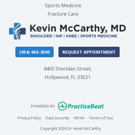
Sports Medicine
Fracture Care
(954) 963-3500
REQUEST APPOINTMENT
4400 Sheridan Street,
Hollywood, FL 33021
(opens in new
POWERED BY
(opens in new tab)
(opens in new tab)
(opens in new tab)
(opens in n
Privacy Policy
Data Security
HIPAA
Terms of Use
Copyright 2026 Dr. Kevin McCarthy