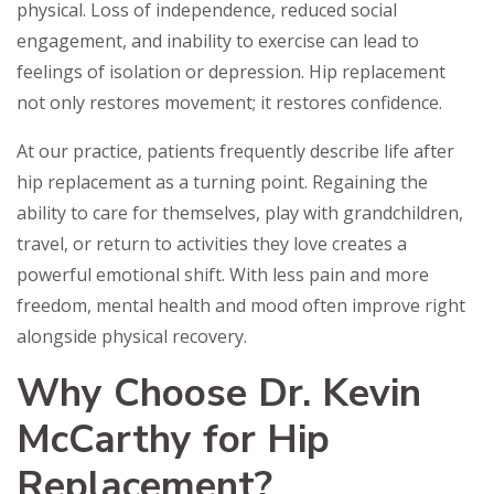
physical. Loss of independence, reduced social
engagement, and inability to exercise can lead to
feelings of isolation or depression. Hip replacement
not only restores movement; it restores confidence.
At our practice, patients frequently describe life after
hip replacement as a turning point. Regaining the
ability to care for themselves, play with grandchildren,
travel, or return to activities they love creates a
powerful emotional shift. With less pain and more
freedom, mental health and mood often improve right
alongside physical recovery.
Why Choose Dr. Kevin
McCarthy for Hip
Replacement?