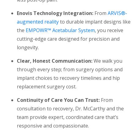
Enovis Technology Integration:
From
ARVIS®-
augmented reality
to durable implant designs like
the
EMPOWR™ Acetabular System
, you receive
cutting-edge care designed for precision and
longevity.
Clear, Honest Communication:
We walk you
through every step; from surgery options and
implant choices to recovery timelines and hip
replacement surgery cost.
Continuity of Care You Can Trust:
From
consultation to recovery, Dr. McCarthy and the
team provide expert, coordinated care that’s
responsive and compassionate.