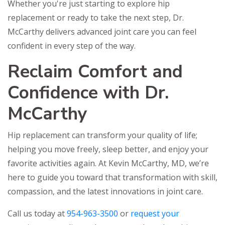
Whether you're just starting to explore hip
replacement or ready to take the next step, Dr.
McCarthy delivers advanced joint care you can feel
confident in every step of the way.
Reclaim Comfort and
Confidence with Dr.
McCarthy
Hip replacement can transform your quality of life;
helping you move freely, sleep better, and enjoy your
favorite activities again. At Kevin McCarthy, MD, we’re
here to guide you toward that transformation with skill,
compassion, and the latest innovations in joint care.
Call us today at
954-963-3500
or
request your