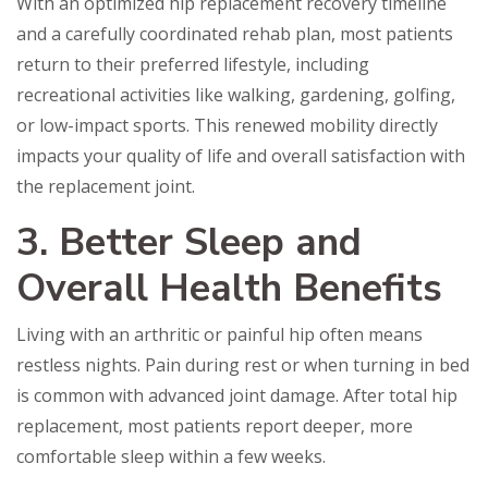
With an optimized hip replacement recovery timeline
and a carefully coordinated rehab plan, most patients
return to their preferred lifestyle, including
recreational activities like walking, gardening, golfing,
or low-impact sports. This renewed mobility directly
impacts your quality of life and overall satisfaction with
the replacement joint.
3. Better Sleep and
Overall Health Benefits
Living with an arthritic or painful hip often means
restless nights. Pain during rest or when turning in bed
is common with advanced joint damage. After total hip
replacement, most patients report deeper, more
comfortable sleep within a few weeks.