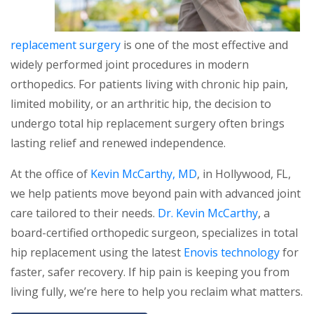
replacement surgery
is one of the most effective and
widely performed joint procedures in modern
orthopedics. For patients living with chronic hip pain,
limited mobility, or an arthritic hip, the decision to
undergo total hip replacement surgery often brings
lasting relief and renewed independence.
At the office of
Kevin McCarthy, MD
, in Hollywood, FL,
we help patients move beyond pain with advanced joint
care tailored to their needs.
Dr. Kevin McCarthy
, a
board-certified orthopedic surgeon, specializes in total
hip replacement using the latest
Enovis technology
for
faster, safer recovery. If hip pain is keeping you from
living fully, we’re here to help you reclaim what matters.