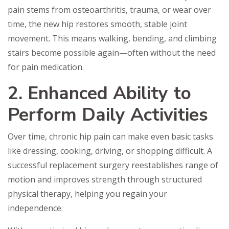
pain stems from osteoarthritis, trauma, or wear over
time, the new hip restores smooth, stable joint
movement. This means walking, bending, and climbing
stairs become possible again—often without the need
for pain medication.
2. Enhanced Ability to
Perform Daily Activities
Over time, chronic hip pain can make even basic tasks
like dressing, cooking, driving, or shopping difficult. A
successful replacement surgery reestablishes range of
motion and improves strength through structured
physical therapy, helping you regain your
independence.