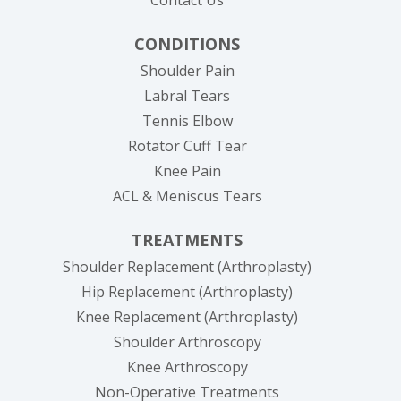
CONDITIONS
Shoulder Pain
Labral Tears
Tennis Elbow
Rotator Cuff Tear
Knee Pain
ACL & Meniscus Tears
TREATMENTS
Shoulder Replacement (Arthroplasty)
Hip Replacement (Arthroplasty)
Knee Replacement (Arthroplasty)
Shoulder Arthroscopy
Knee Arthroscopy
Non-Operative Treatments