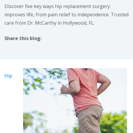
Discover five key ways hip replacement surgery
improves life, from pain relief to independence. Trusted
care from Dr. McCarthy in Hollywood, FL.
Share this blog:
facebook (opens in new tab)
X (opens in new tab)
linkedin (opens in new tab)
Hip