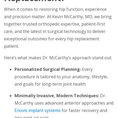
When it comes to restoring hip function, experience
and precision matter. At Kevin McCarthy, MD, we bring
together trusted orthopedic expertise, patient-first
care, and the latest in surgical technology to deliver
exceptional outcomes for every hip replacement
patient.
Here’s what makes Dr. McCarthy’s approach stand out:
Personalized Surgical Planning:
Every
procedure is tailored to your anatomy, lifestyle,
and goals for long-term joint health.
Minimally Invasive, Modern Techniques:
Dr.
McCarthy uses advanced anterior approaches and
Enovis implant systems
for faster recovery and
less post-op pain.