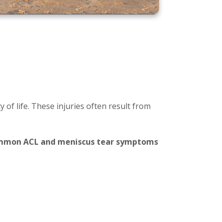
 of life. These injuries often result from
common ACL and meniscus tear symptoms