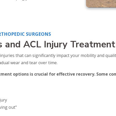
RTHOPEDIC SURGEONS
s and ACL Injury Treatment
ries that can significantly impact your mobility and quality
radual wear and tear over time.
ent options is crucial for effective recovery. Some 
jury
iving out"