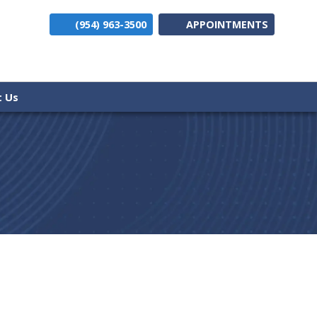
(954) 963-3500
APPOINTMENTS
(opens i
t Us