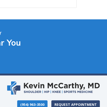
Y
ar You
(954) 963-3500
REQUEST APPOINTMENT