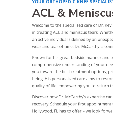
YOUR ORTHOPEDIC KNEE SPECIALIS
ACL & Meniscu
Welcome to the specialized care of Dr. Kev
in treating ACL and meniscus tears. Whethe
an active individual sidelined by an unexp
wear and tear of time, Dr. McCarthy is com
Known for his great bedside manner and 
comprehensive understanding of your needs
you toward the best treatment options, prio
being. His personalized care aims to resto
quality of life, empowering you to return to
Discover how Dr. McCarthy's expertise can 
recovery. Schedule your first appointment 
Hollywood, FL has to offer – we look forwa