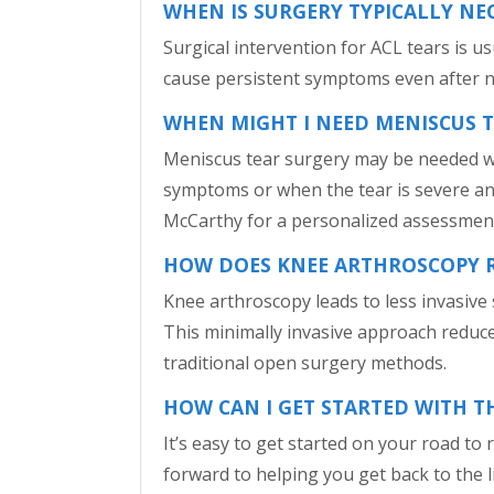
WHEN IS SURGERY TYPICALLY NE
Surgical intervention for ACL tears is u
cause persistent symptoms even after n
WHEN MIGHT I NEED MENISCUS 
Meniscus tear surgery may be needed whe
symptoms or when the tear is severe and c
McCarthy for a personalized assessme
HOW DOES KNEE ARTHROSCOPY RE
Knee arthroscopy leads to less invasive s
This minimally invasive approach reduce
traditional open surgery methods.
HOW CAN I GET STARTED WITH T
It’s easy to get started on your road to
forward to helping you get back to the li