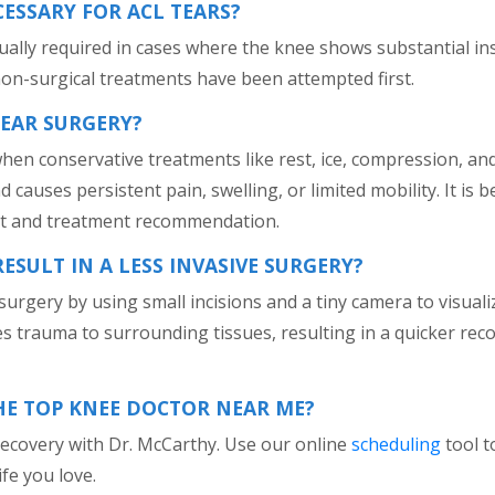
CESSARY FOR ACL TEARS?
sually required in cases where the knee shows substantial in
on-surgical treatments have been attempted first.
TEAR SURGERY?
n conservative treatments like rest, ice, compression, and 
auses persistent pain, swelling, or limited mobility. It is bes
nt and treatment recommendation.
SULT IN A LESS INVASIVE SURGERY?
urgery by using small incisions and a tiny camera to visualiz
s trauma to surrounding tissues, resulting in a quicker rec
HE TOP KNEE DOCTOR NEAR ME?
 recovery with Dr. McCarthy. Use our online
scheduling
tool t
fe you love.