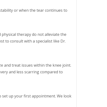
stability or when the tear continues to
physical therapy do not alleviate the
t to consult with a specialist like Dr.
e and treat issues within the knee joint.
overy and less scarring compared to
o set up your first appointment. We look