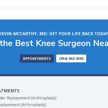
KEVIN MCCARTHY, MD: GET YOUR LIFE BACK TODA
 the Best Knee Surgeon Ne
APPOINTMENTS
(954) 963-3500
ATMENTS
der Replacement (Arthroplasty)
eplacement (Arthroplasty)