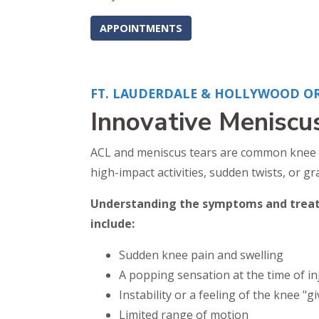
APPOINTMENTS
FT. LAUDERDALE & HOLLYWOOD O
Innovative Meniscu
ACL and meniscus tears are common knee inju
high-impact activities, sudden twists, or g
Understanding the symptoms and treatm
include:
Sudden knee pain and swelling
A popping sensation at the time of in
Instability or a feeling of the knee "g
Limited range of motion