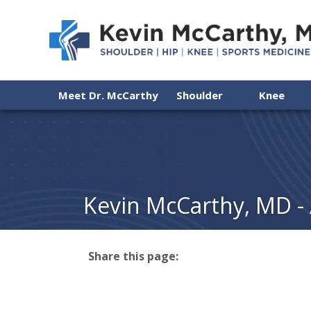
Meet Dr. McCarthy
Shoulder
Knee
Kevin McCarthy, MD -
Share this page:
facebook (opens in new tab)
X (opens in new tab)
linkedin (opens in new tab)