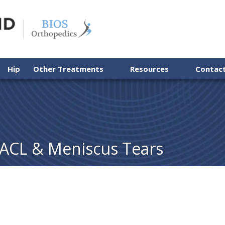
Hip
Other Treatments
Resources
Contac
 ACL & Meniscus Tears