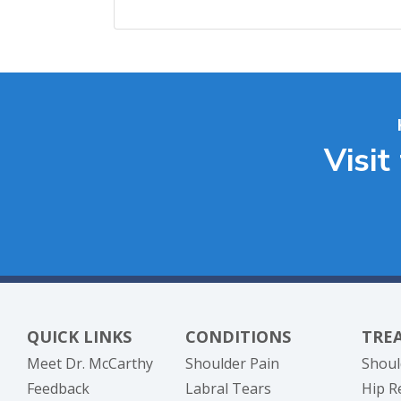
Visit
QUICK LINKS
CONDITIONS
TRE
Meet Dr. McCarthy
Shoulder Pain
Shoul
Feedback
Labral Tears
Hip R