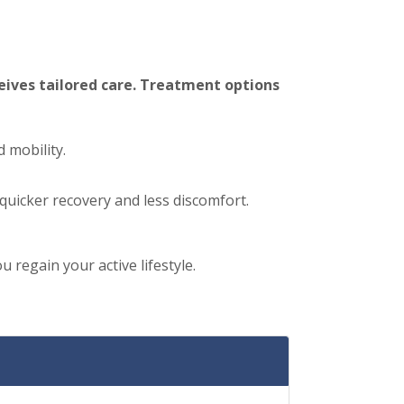
eives tailored care. Treatment options
d mobility.
quicker recovery and less discomfort.
regain your active lifestyle.