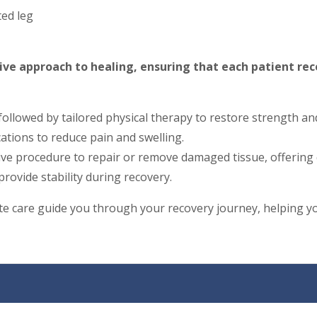
ted leg
ive approach to healing, ensuring that each patient rec
 followed by tailored physical therapy to restore strength an
tions to reduce pain and swelling.
ive procedure to repair or remove damaged tissue, offering 
rovide stability during recovery.
 care guide you through your recovery journey, helping you 