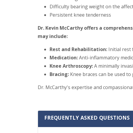
Difficulty bearing weight on the affec
Persistent knee tenderness
Dr. Kevin McCarthy offers a comprehens
may include:
Rest and Rehabilitation:
Initial rest
Medication:
Anti-inflammatory medica
Knee Arthroscopy:
A minimally invas
Bracing:
Knee braces can be used to p
Dr. McCarthy's expertise and compassionate
FREQUENTLY ASKED QUESTIONS