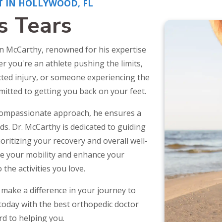
T IN HOLLYWOOD, FL
s Tears
in McCarthy, renowned for his expertise
r you're an athlete pushing the limits,
ected injury, or someone experiencing the
mitted to getting you back on your feet.
compassionate approach, he ensures a
. Dr. McCarthy is dedicated to guiding
ritizing your recovery and overall well-
re your mobility and enhance your
 the activities you love.
make a difference in your journey to
today with the best orthopedic doctor
rd to helping you.