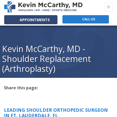
CALL US
APPOINTMENTS
Kevin McCarthy, MD -
Shoulder Replacement
(Arthroplasty)
Share this page:
facebook (opens in new tab)
X (opens in new tab)
linkedin (opens in new tab)
LEADING SHOULDER ORTHOPEDIC SURGEON
IN FT. LAUDERDALE, FL