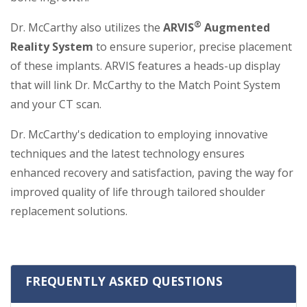
®
Dr. McCarthy also utilizes the
ARVIS
Augmented
Reality System
to ensure superior, precise placement
of these implants. ARVIS features a heads-up display
that will link Dr. McCarthy to the Match Point System
and your CT scan.
Dr. McCarthy's dedication to employing innovative
techniques and the latest technology ensures
enhanced recovery and satisfaction, paving the way for
improved quality of life through tailored shoulder
replacement solutions.
FREQUENTLY ASKED QUESTIONS