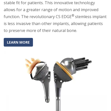
stable fit for patients. This innovative technology
allows for a greater range of motion and improved
®
function. The revolutionary CS EDGE
stemless implant
is less invasive than other implants, allowing patients
to preserve more of their natural bone.
(OPENS IN A NEW TAB)
(OPENS IN A NEW TAB)
LEARN MORE