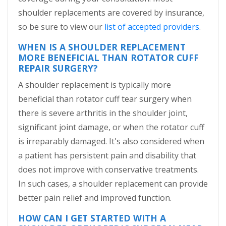
shoulder replacements are covered by insurance,
so be sure to view our
list of accepted providers
.
WHEN IS A SHOULDER REPLACEMENT
MORE BENEFICIAL THAN ROTATOR CUFF
REPAIR SURGERY?
A shoulder replacement is typically more
beneficial than rotator cuff tear surgery when
there is severe arthritis in the shoulder joint,
significant joint damage, or when the rotator cuff
is irreparably damaged. It's also considered when
a patient has persistent pain and disability that
does not improve with conservative treatments.
In such cases, a shoulder replacement can provide
better pain relief and improved function.
HOW CAN I GET STARTED WITH A