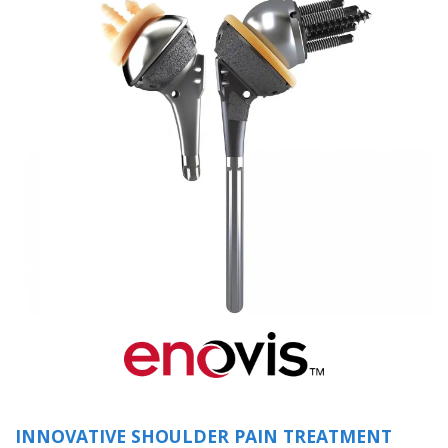
(opens in a new 
INNOVATIVE SHOULDER PAIN TREATMENT