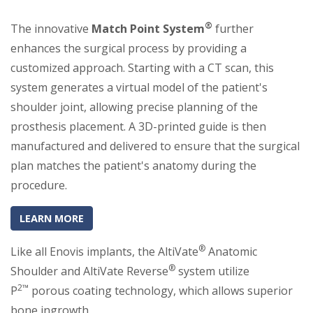
®
The innovative
Match Point System
further
enhances the surgical process by providing a
customized approach. Starting with a CT scan, this
system generates a virtual model of the patient's
shoulder joint, allowing precise planning of the
prosthesis placement. A 3D-printed guide is then
manufactured and delivered to ensure that the surgical
plan matches the patient's anatomy during the
procedure.
(OPENS IN A NEW TAB)
(OPENS IN A NEW TAB)
LEARN MORE
®
Like all Enovis implants, the AltiVate
Anatomic
®
Shoulder and AltiVate Reverse
system utilize
2™
P
porous coating technology, which allows superior
bone ingrowth.