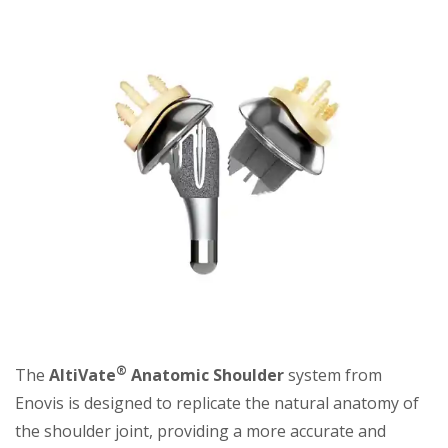
®
The
AltiVate
Anatomic Shoulder
system from
Enovis is designed to replicate the natural anatomy of
the shoulder joint, providing a more accurate and