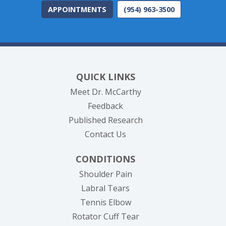
APPOINTMENTS
(954) 963-3500
QUICK LINKS
Meet Dr. McCarthy
Feedback
Published Research
Contact Us
CONDITIONS
Shoulder Pain
Labral Tears
Tennis Elbow
Rotator Cuff Tear