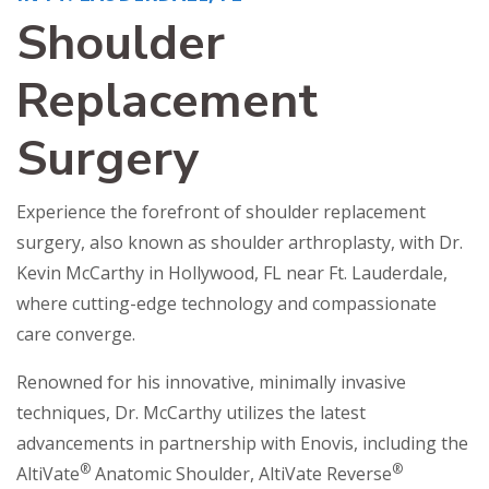
Shoulder
Replacement
Surgery
Experience the forefront of shoulder replacement
surgery, also known as shoulder arthroplasty, with Dr.
Kevin McCarthy in Hollywood, FL near Ft. Lauderdale,
where cutting-edge technology and compassionate
care converge.
Renowned for his innovative, minimally invasive
techniques, Dr. McCarthy utilizes the latest
advancements in partnership with Enovis, including the
®
®
AltiVate
Anatomic Shoulder, AltiVate Reverse