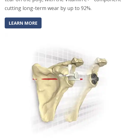
cutting long-term wear by up to 92%.
(OPENS IN A NEW TAB)
(OPENS IN A NEW TAB)
LEARN MORE