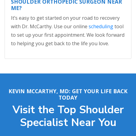
SHOULDER ORTHOPEDIC SURGEON NEAR
ME?
It’s easy to get started on your road to recovery
with Dr. McCarthy. Use our online
scheduling
tool
to set up your first appointment. We look forward
to helping you get back to the life you love.
KEVIN MCCARTHY, MD: GET YOUR LIFE BACK
TODAY
Visit the Top Shoulder
Specialist Near You