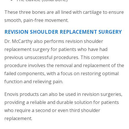
These three bones are all lined with cartilage to ensure
smooth, pain-free movement.
REVISION SHOULDER REPLACEMENT SURGERY
Dr. McCarthy also performs revision shoulder
replacement surgery for patients who have had
previous unsuccessful procedures. This complex
procedure involves the removal and replacement of the
failed components, with a focus on restoring optimal
function and relieving pain.
Enovis products can also be used in revision surgeries,
providing a reliable and durable solution for patients
who require a second or even third shoulder
replacement.