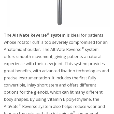
®
The
AltiVate Reverse
system
is ideal for patients
whose rotator cuff is too severely compromised for an
®
Anatomic Shoulder. The AltiVate Reverse
system
offers smooth movement, giving patients a natural
experience with their new joint. This system provides
great benefits, with advanced fixation technologies and
precise instrumentation. It includes the first fully
convertible, inlay short stem and offers different
options for the glenoid, which can fit many different
body shapes. By using Vitamin E polyethylene, the
®
AltiVate
Reverse system also helps reduce wear and
™
tear on the poly, with the Vitamin e+
component