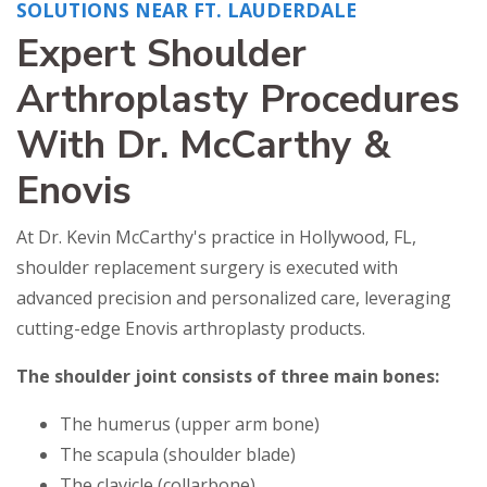
SOLUTIONS NEAR FT. LAUDERDALE
Expert Shoulder
Arthroplasty Procedures
With Dr. McCarthy &
Enovis
At Dr. Kevin McCarthy's practice in Hollywood, FL,
shoulder replacement surgery is executed with
advanced precision and personalized care, leveraging
cutting-edge Enovis arthroplasty products.
The shoulder joint consists of three main bones:
The humerus (upper arm bone)
The scapula (shoulder blade)
The clavicle (collarbone)