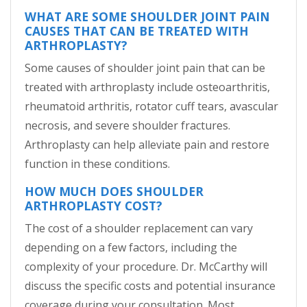
WHAT ARE SOME SHOULDER JOINT PAIN
CAUSES THAT CAN BE TREATED WITH
ARTHROPLASTY?
Some causes of shoulder joint pain that can be
treated with arthroplasty include osteoarthritis,
rheumatoid arthritis, rotator cuff tears, avascular
necrosis, and severe shoulder fractures.
Arthroplasty can help alleviate pain and restore
function in these conditions.
HOW MUCH DOES SHOULDER
ARTHROPLASTY COST?
The cost of a shoulder replacement can vary
depending on a few factors, including the
complexity of your procedure. Dr. McCarthy will
discuss the specific costs and potential insurance
coverage during your consultation. Most