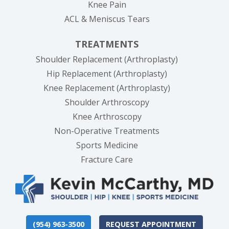
Knee Pain
ACL & Meniscus Tears
TREATMENTS
Shoulder Replacement (Arthroplasty)
Hip Replacement (Arthroplasty)
Knee Replacement (Arthroplasty)
Shoulder Arthroscopy
Knee Arthroscopy
Non-Operative Treatments
Sports Medicine
Fracture Care
(954) 963-3500
REQUEST APPOINTMENT