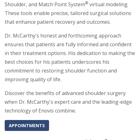
®
Shoulder, and Match Point System
virtual modeling.
These tools enable precise, tailored surgical solutions
that enhance patient recovery and outcomes.
Dr. McCarthy's honest and forthcoming approach
ensures that patients are fully informed and confident
in their treatment options. His dedication to making the
best choices for his patients underscores his
commitment to restoring shoulder function and
improving quality of life.
Discover the benefits of advanced shoulder surgery
when Dr. McCarthy's expert care and the leading-edge
technology of Enovis combine.
APPOINTMENTS