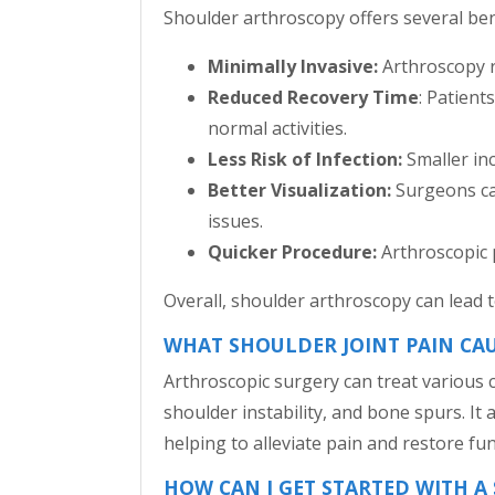
Shoulder arthroscopy offers several ben
Minimally Invasive:
Arthroscopy re
Reduced Recovery Time
: Patient
normal activities.
Less Risk of Infection:
Smaller inc
Better Visualization:
Surgeons can
issues.
Quicker Procedure:
Arthroscopic 
Overall, shoulder arthroscopy can lead
WHAT SHOULDER JOINT PAIN CA
Arthroscopic surgery can treat various c
shoulder instability, and bone spurs. It
helping to alleviate pain and restore fun
HOW CAN I GET STARTED WITH 