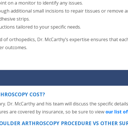
int on a monitor to identify any issues.
ugh additional small incisions to repair tissues or remove a
dhesive strips.
uctions tailored to your specific needs.
eld of orthopedics, Dr. McCarthy’s expertise ensures that eac
ter outcomes.
HROSCOPY COST?
y. Dr. McCarthy and his team will discuss the specific detai
res are covered by insurance, so be sure to view
our list o
SHOULDER ARTHROSCOPY PROCEDURE VS OTHER SU