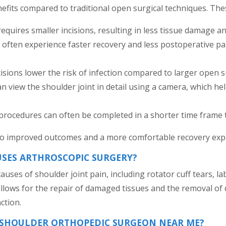
efits compared to traditional open surgical techniques. Thes
quires smaller incisions, resulting in less tissue damage a
s often experience faster recovery and less postoperative pai
isions lower the risk of infection compared to larger open s
 view the shoulder joint in detail using a camera, which hel
procedures can often be completed in a shorter time frame
 to improved outcomes and a more comfortable recovery expe
USES ARTHROSCOPIC SURGERY?
auses of shoulder joint pain, including rotator cuff tears, 
 allows for the repair of damaged tissues and the removal of d
ction.
A SHOULDER ORTHOPEDIC SURGEON NEAR ME?