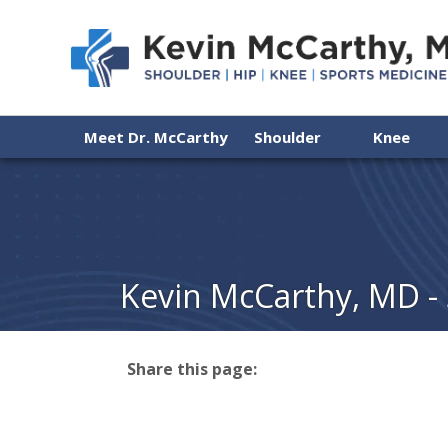
Meet Dr. McCarthy
Shoulder
Knee
Kevin McCarthy, MD -
Share this page:
facebook (opens in new tab)
X (opens in new tab)
linkedin (opens in new tab)