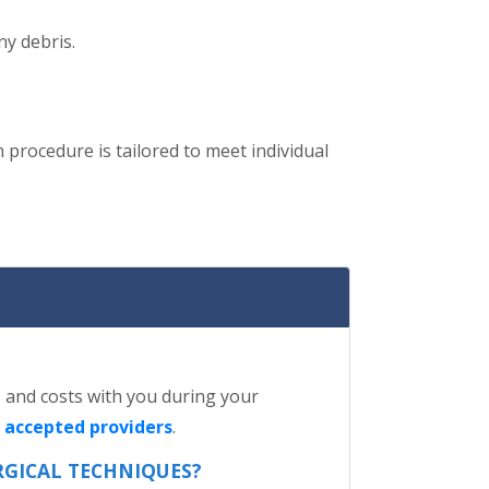
ny debris.
h procedure is tailored to meet individual
ls and costs with you during your
f accepted providers
.
RGICAL TECHNIQUES?