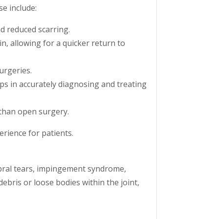
e include:
nd reduced scarring.
n, allowing for a quicker return to
urgeries.
ps in accurately diagnosing and treating
 than open surgery.
rience for patients.
labral tears, impingement syndrome,
ebris or loose bodies within the joint,