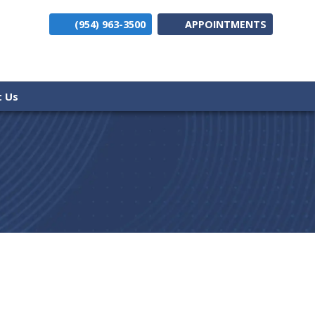
(954) 963-3500
APPOINTMENTS
(opens i
t Us