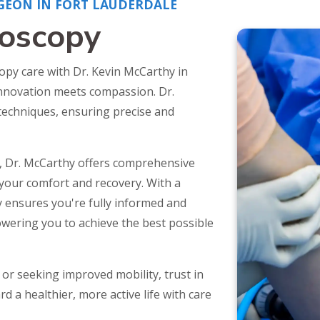
GEON IN FORT LAUDERDALE
roscopy
opy care with Dr. Kevin McCarthy in
innovation meets compassion. Dr.
 techniques, ensuring precise and
, Dr. McCarthy offers comprehensive
your comfort and recovery. With a
 ensures you're fully informed and
owering you to achieve the best possible
or seeking improved mobility, trust in
d a healthier, more active life with care