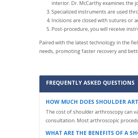
interior. Dr. McCarthy examines the jo
Specialized instruments are used thro
Incisions are closed with sutures or a
Post-procedure, you will receive instr
Paired with the latest technology in the fi
needs, promoting faster recovery and bet
FREQUENTLY ASKED QUESTIONS
HOW MUCH DOES SHOULDER ART
The cost of shoulder arthroscopy can var
consultation. Most arthroscopic procedu
WHAT ARE THE BENEFITS OF A 