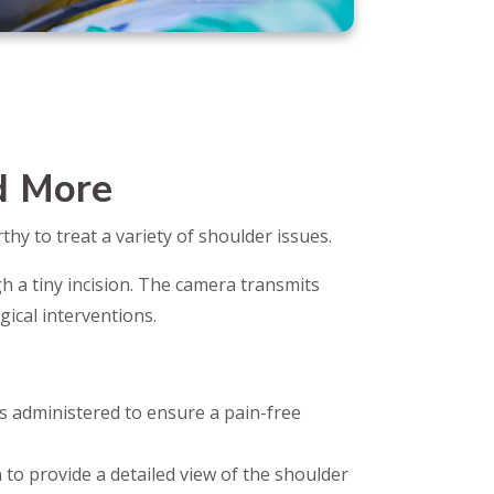
d More
hy to treat a variety of shoulder issues.
h a tiny incision. The camera transmits
gical interventions.
 is administered to ensure a pain-free
n to provide a detailed view of the shoulder