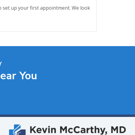
o set up your first appointment. We look
Y
Near You