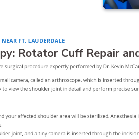
NEAR FT. LAUDERDALE
py: Rotator Cuff Repair an
ve surgical procedure expertly performed by Dr. Kevin McCart
mall camera, called an arthroscope, which is inserted throug
to view the shoulder joint in detail and perform precise sur
d your affected shoulder area will be sterilized. Anesthesia
.
lder joint, and a tiny camera is inserted through the incisio