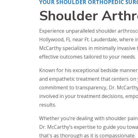
YOUR SHOULDER ORTHOPEDIC SUR
Shoulder Arth
Experience unparalleled shoulder arthrosc
Hollywood, FL near Ft. Lauderdale, where 
McCarthy specializes in minimally invasive
effective outcomes tailored to your needs.
Known for his exceptional bedside manner
and empathetic treatment that centers on 
commitment to transparency, Dr. McCarthy
involved in your treatment decisions, emp
results.
Whether you’re dealing with shoulder pain 
Dr. McCarthy’s expertise to guide you towar
that's as thorough as it is compassionate.