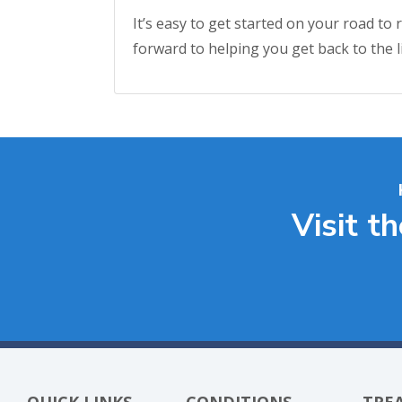
It’s easy to get started on your road to
forward to helping you get back to the li
Visit t