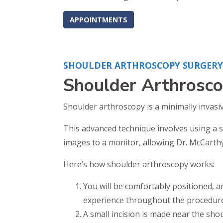
APPOINTMENTS
SHOULDER ARTHROSCOPY SURGERY 
Shoulder Arthrosco
Shoulder arthroscopy is a minimally invasi
This advanced technique involves using a s
images to a monitor, allowing Dr. McCarthy 
Here’s how shoulder arthroscopy works:
You will be comfortably positioned, an
experience throughout the procedure
A small incision is made near the shou