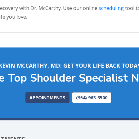
 recovery with Dr. McCarthy. Use our online
scheduling
tool t
fe you love.
KEVIN MCCARTHY, MD: GET YOUR LIFE BACK TODA
he Top Shoulder Specialist 
APPOINTMENTS
(954) 963-3500