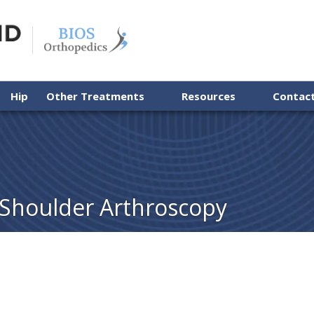
Hip
Other Treatments
Resources
Contac
 Shoulder Arthroscopy