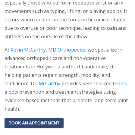
especially those who perform repetitive wrist or arm
movements such as typing, lifting, or playing sports. It
occurs when tendons in the forearm become irritated
due to overuse or poor technique, leading to pain and
stiffness on the outside of the elbow.
At
Kevin McCarthy, MD Orthopedics
, we specialize in
advanced orthopedic care and non-operative
treatments in Hollywood and Fort Lauderdale, FL,
helping patients regain strength, mobility, and
confidence.
Dr. McCarthy
provides personalized
tennis
elbow
prevention and treatment strategies using
evidence-based methods that promote long-term joint
health.
BOOK AN APPOINTMENT