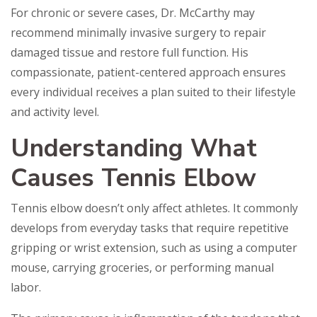
For chronic or severe cases, Dr. McCarthy may
recommend minimally invasive surgery to repair
damaged tissue and restore full function. His
compassionate, patient-centered approach ensures
every individual receives a plan suited to their lifestyle
and activity level.
Understanding What
Causes Tennis Elbow
Tennis elbow doesn’t only affect athletes. It commonly
develops from everyday tasks that require repetitive
gripping or wrist extension, such as using a computer
mouse, carrying groceries, or performing manual
labor.