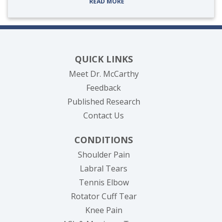
READ MORE
QUICK LINKS
Meet Dr. McCarthy
Feedback
Published Research
Contact Us
CONDITIONS
Shoulder Pain
Labral Tears
Tennis Elbow
Rotator Cuff Tear
Knee Pain