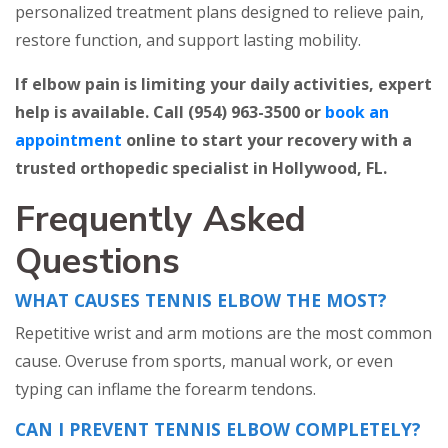
personalized treatment plans designed to relieve pain,
restore function, and support lasting mobility.
If elbow pain is limiting your daily activities, expert
help is available. Call (954) 963-3500 or
book an
appointment
online to start your recovery with a
trusted orthopedic specialist in Hollywood, FL.
Frequently Asked
Questions
WHAT CAUSES TENNIS ELBOW THE MOST?
Repetitive wrist and arm motions are the most common
cause. Overuse from sports, manual work, or even
typing can inflame the forearm tendons.
CAN I PREVENT TENNIS ELBOW COMPLETELY?