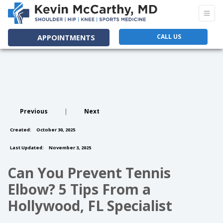
CALL US
APPOINTMENTS
Previous
|
Next
Created:
October 30, 2025
Last Updated:
November 3, 2025
Can You Prevent Tennis
Elbow? 5 Tips From a
Hollywood, FL Specialist