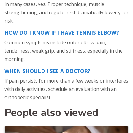
In many cases, yes. Proper technique, muscle
strengthening, and regular rest dramatically lower your
risk.
HOW DO I KNOW IF I HAVE TENNIS ELBOW?
Common symptoms include outer elbow pain,
tenderness, weak grip, and stiffness, especially in the
morning.
WHEN SHOULD I SEE A DOCTOR?
If pain persists for more than a few weeks or interferes
with daily activities, schedule an evaluation with an
orthopedic specialist.
People also viewed