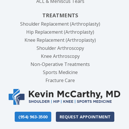
ACL & Meniscus Tears
TREATMENTS
Shoulder Replacement (Arthroplasty)
Hip Replacement (Arthroplasty)
Knee Replacement (Arthroplasty)
Shoulder Arthroscopy
Knee Arthroscopy
Non-Operative Treatments
Sports Medicine
Fracture Care
(954) 963-3500
REQUEST APPOINTMENT