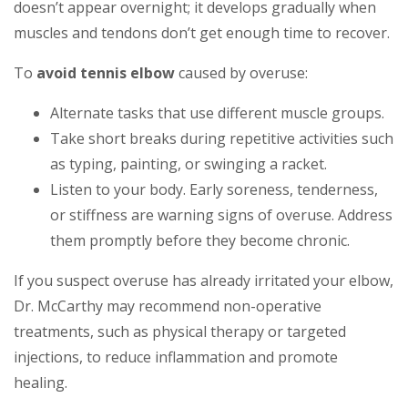
doesn’t appear overnight; it develops gradually when
muscles and tendons don’t get enough time to recover.
To
avoid tennis elbow
caused by overuse:
Alternate tasks that use different muscle groups.
Take short breaks during repetitive activities such
as typing, painting, or swinging a racket.
Listen to your body. Early soreness, tenderness,
or stiffness are warning signs of overuse. Address
them promptly before they become chronic.
If you suspect overuse has already irritated your elbow,
Dr. McCarthy may recommend non-operative
treatments, such as physical therapy or targeted
injections, to reduce inflammation and promote
healing.