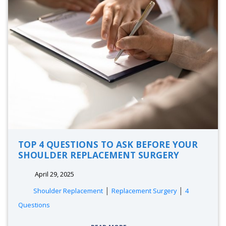
TOP 4 QUESTIONS TO ASK BEFORE YOUR
SHOULDER REPLACEMENT SURGERY
April 29, 2025
|
|
Shoulder Replacement
Replacement Surgery
4
Questions