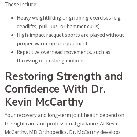
These include:
Heavy weightlifting or gripping exercises (e.g.,
deadlifts, pull-ups, or hammer curls)
High-impact racquet sports are played without
proper warm-up or equipment
Repetitive overhead movements, such as
throwing or pushing motions
Restoring Strength and
Confidence With Dr.
Kevin McCarthy
Your recovery and long-term joint health depend on
the right care and professional guidance. At Kevin
McCarthy, MD Orthopedics, Dr. McCarthy develops