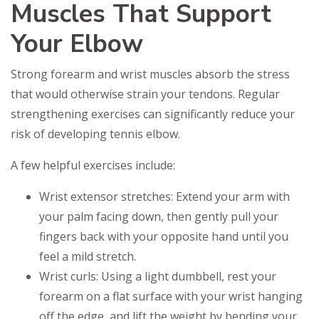
Muscles That Support
Your Elbow
Strong forearm and wrist muscles absorb the stress
that would otherwise strain your tendons. Regular
strengthening exercises can significantly reduce your
risk of developing tennis elbow.
A few helpful exercises include:
Wrist extensor stretches: Extend your arm with
your palm facing down, then gently pull your
fingers back with your opposite hand until you
feel a mild stretch.
Wrist curls: Using a light dumbbell, rest your
forearm on a flat surface with your wrist hanging
off the edge, and lift the weight by bending your