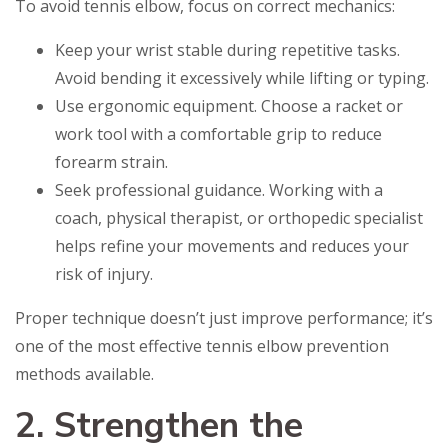
To avoid tennis elbow, focus on correct mechanics:
Keep your wrist stable during repetitive tasks.
Avoid bending it excessively while lifting or typing.
Use ergonomic equipment. Choose a racket or
work tool with a comfortable grip to reduce
forearm strain.
Seek professional guidance. Working with a
coach, physical therapist, or orthopedic specialist
helps refine your movements and reduces your
risk of injury.
Proper technique doesn’t just improve performance; it’s
one of the most effective tennis elbow prevention
methods available.
2. Strengthen the