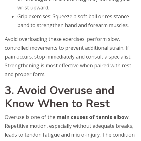
wrist upward.
Grip exercises: Squeeze a soft ball or resistance
band to strengthen hand and forearm muscles.
Avoid overloading these exercises; perform slow,
controlled movements to prevent additional strain. If
pain occurs, stop immediately and consult a specialist.
Strengthening is most effective when paired with rest
and proper form.
3. Avoid Overuse and
Know When to Rest
Overuse is one of the
main causes of tennis elbow
.
Repetitive motion, especially without adequate breaks,
leads to tendon fatigue and micro-injury. The condition