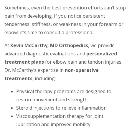
Sometimes, even the best prevention efforts can’t stop
pain from developing. If you notice persistent
tenderness, stiffness, or weakness in your forearm or
elbow, it’s time to consult a professional.
At
Kevin McCarthy, MD Orthopedics
, we provide
advanced diagnostic evaluations and
personalized
treatment plans
for elbow pain and tendon injuries.
Dr. McCarthy’s expertise in
non-operative
treatments
, including:
Physical therapy programs are designed to
restore movement and strength
Steroid injections to relieve inflammation
Viscosupplementation therapy for joint
lubrication and improved mobility