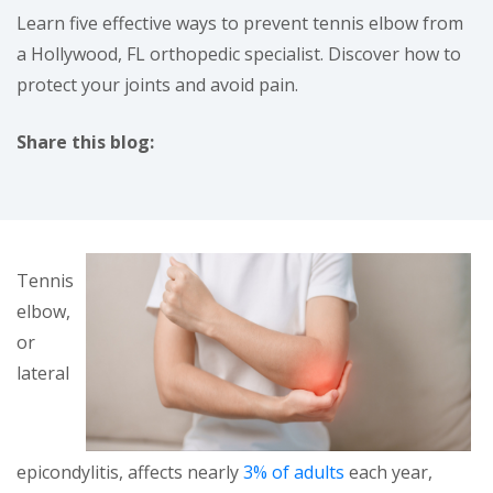
Learn five effective ways to prevent tennis elbow from
a Hollywood, FL orthopedic specialist. Discover how to
protect your joints and avoid pain.
Share this blog:
facebook (opens in new tab)
X (opens in new tab)
linkedin (opens in new tab)
Tennis
elbow,
or
lateral
epicondylitis, affects nearly
3% of adults
each year,