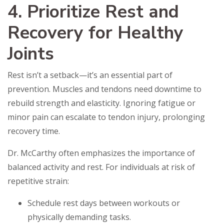
4. Prioritize Rest and
Recovery for Healthy
Joints
Rest isn’t a setback—it’s an essential part of
prevention. Muscles and tendons need downtime to
rebuild strength and elasticity. Ignoring fatigue or
minor pain can escalate to tendon injury, prolonging
recovery time.
Dr. McCarthy often emphasizes the importance of
balanced activity and rest. For individuals at risk of
repetitive strain:
Schedule rest days between workouts or
physically demanding tasks.