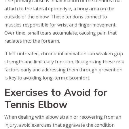
The primary cause is inflammation of the tendons that
attach to the lateral epicondyle, a bony area on the
outside of the elbow. These tendons connect to
muscles responsible for wrist and finger movement.
Over time, small tears accumulate, causing pain that
radiates into the forearm.
If left untreated, chronic inflammation can weaken grip
strength and limit daily function. Recognizing these risk
factors early and addressing them through prevention
is key to avoiding long-term discomfort.
Exercises to Avoid for
Tennis Elbow
When dealing with elbow strain or recovering from an
injury, avoid exercises that aggravate the condition.