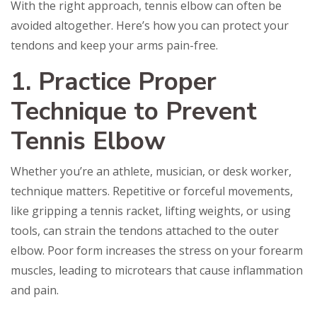
With the right approach, tennis elbow can often be
avoided altogether. Here’s how you can protect your
tendons and keep your arms pain-free.
1. Practice Proper
Technique to Prevent
Tennis Elbow
Whether you’re an athlete, musician, or desk worker,
technique matters. Repetitive or forceful movements,
like gripping a tennis racket, lifting weights, or using
tools, can strain the tendons attached to the outer
elbow. Poor form increases the stress on your forearm
muscles, leading to microtears that cause inflammation
and pain.