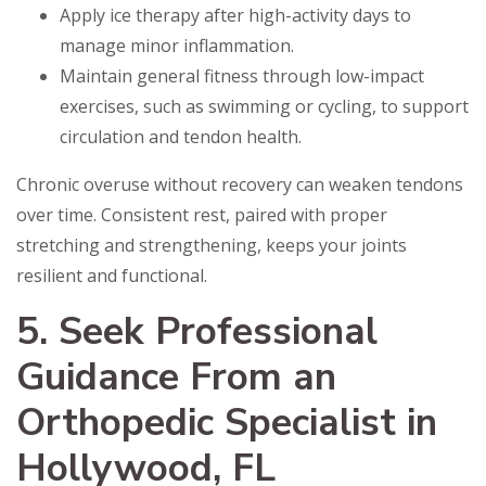
Apply ice therapy after high-activity days to
manage minor inflammation.
Maintain general fitness through low-impact
exercises, such as swimming or cycling, to support
circulation and tendon health.
Chronic overuse without recovery can weaken tendons
over time. Consistent rest, paired with proper
stretching and strengthening, keeps your joints
resilient and functional.
5. Seek Professional
Guidance From an
Orthopedic Specialist in
Hollywood, FL