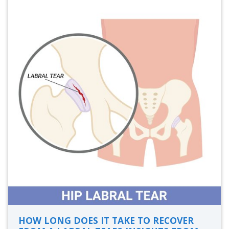
HOW LONG DOES IT TAKE TO RECOVER