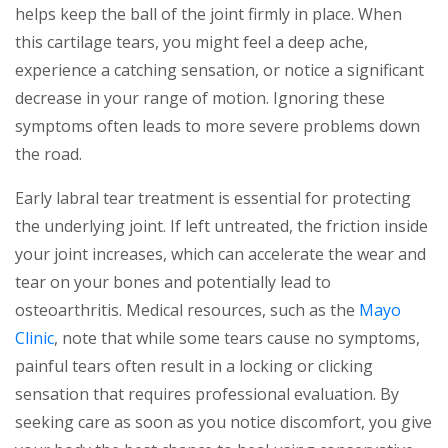
helps keep the ball of the joint firmly in place. When
this cartilage tears, you might feel a deep ache,
experience a catching sensation, or notice a significant
decrease in your range of motion. Ignoring these
symptoms often leads to more severe problems down
the road.
Early labral tear treatment is essential for protecting
the underlying joint. If left untreated, the friction inside
your joint increases, which can accelerate the wear and
tear on your bones and potentially lead to
osteoarthritis. Medical resources, such as the
Mayo
Clinic
, note that while some tears cause no symptoms,
painful tears often result in a locking or clicking
sensation that requires professional evaluation. By
seeking care as soon as you notice discomfort, you give