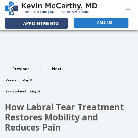
CALL US
APPOINTMENTS
Previous
|
Next
Created:
May 20
Last Updated:
May 21
How Labral Tear Treatment
Restores Mobility and
Reduces Pain