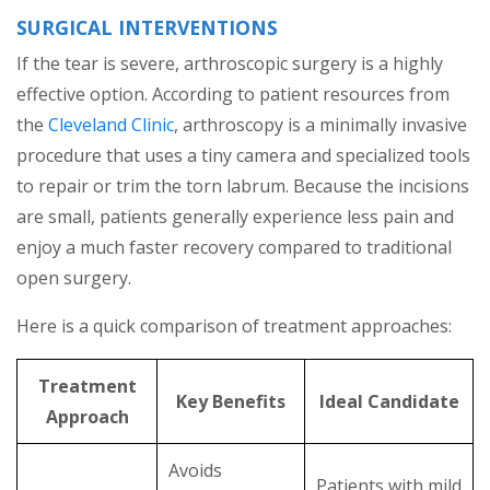
SURGICAL INTERVENTIONS
If the tear is severe, arthroscopic surgery is a highly
effective option. According to patient resources from
the
Cleveland Clinic
, arthroscopy is a minimally invasive
procedure that uses a tiny camera and specialized tools
to repair or trim the torn labrum. Because the incisions
are small, patients generally experience less pain and
enjoy a much faster recovery compared to traditional
open surgery.
Here is a quick comparison of treatment approaches:
Treatment
Key Benefits
Ideal Candidate
Approach
Avoids
Patients with mild