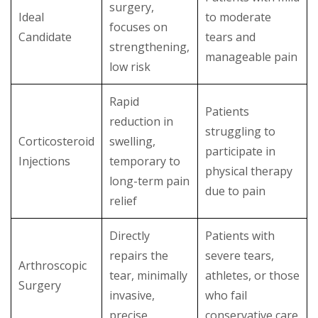
surgery,
Ideal
to moderate
focuses on
Candidate
tears and
strengthening,
manageable pain
low risk
Rapid
Patients
reduction in
struggling to
Corticosteroid
swelling,
participate in
Injections
temporary to
physical therapy
long-term pain
due to pain
relief
Directly
Patients with
repairs the
severe tears,
Arthroscopic
tear, minimally
athletes, or those
Surgery
invasive,
who fail
precise
conservative care