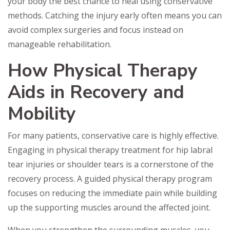
your body the best chance to heal using conservative
methods. Catching the injury early often means you can
avoid complex surgeries and focus instead on
manageable rehabilitation.
How Physical Therapy
Aids in Recovery and
Mobility
For many patients, conservative care is highly effective.
Engaging in physical therapy treatment for hip labral
tear injuries or shoulder tears is a cornerstone of the
recovery process. A guided physical therapy program
focuses on reducing the immediate pain while building
up the supporting muscles around the affected joint.
When you strengthen the surrounding muscles, you