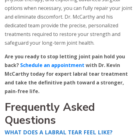
options when necessary, you can fully repair your joint
and eliminate discomfort. Dr. McCarthy and his
dedicated team provide the precise, personalized
treatments required to restore your strength and
safeguard your long-term joint health.
Are you ready to stop letting joint pain hold you
back?
Schedule an appointment
with Dr. Kevin
McCarthy today for expert labral tear treatment
and take the definitive path toward a stronger,
pain-free life.
Frequently Asked
Questions
WHAT DOES A LABRAL TEAR FEEL LIKE?