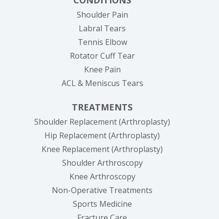
Shoulder Pain
Labral Tears
Tennis Elbow
Rotator Cuff Tear
Knee Pain
ACL & Meniscus Tears
TREATMENTS
Shoulder Replacement (Arthroplasty)
Hip Replacement (Arthroplasty)
Knee Replacement (Arthroplasty)
Shoulder Arthroscopy
Knee Arthroscopy
Non-Operative Treatments
Sports Medicine
Fracture Care