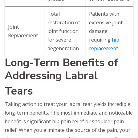
Total
Patients with
restoration of
extensive joint
Joint
joint function
damage
Replacement
for severe
requiring
hip
degeneration
replacement
Long-Term Benefits of
Addressing Labral
Tears
Taking action to treat your labral tear yields incredible
long-term benefits. The most immediate and noticeable
benefit is significant hip pain relief or shoulder pain
relief. When you eliminate the source of the pain, your