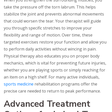
take the pressure off the torn labrum. This helps
stabilize the joint and prevents abnormal movements
that could worsen the tear. Your therapist will guide
you through specific stretches to improve your
flexibility and range of motion. Over time, these
targeted exercises restore your function and allow you
to perform daily activities without wincing in pain.
Physical therapy also educates you on proper body
mechanics, which is vital for preventing future injuries,
whether you are playing sports or simply reaching for
an item on a high shelf. For many active individuals,
sports medicine
rehabilitation programs offer the
precise care needed to return to peak performance.
Advanced Treatment