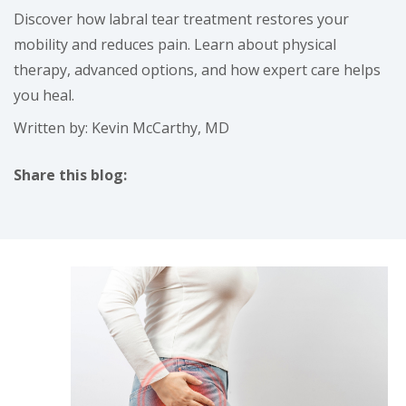
Discover how labral tear treatment restores your
mobility and reduces pain. Learn about physical
therapy, advanced options, and how expert care helps
you heal.
Written by: Kevin McCarthy, MD
Share this blog:
facebook (opens in new tab)
X (opens in new tab)
linkedin (opens in new tab)