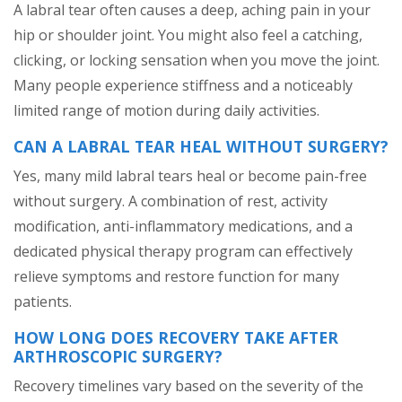
A labral tear often causes a deep, aching pain in your
hip or shoulder joint. You might also feel a catching,
clicking, or locking sensation when you move the joint.
Many people experience stiffness and a noticeably
limited range of motion during daily activities.
CAN A LABRAL TEAR HEAL WITHOUT SURGERY?
Yes, many mild labral tears heal or become pain-free
without surgery. A combination of rest, activity
modification, anti-inflammatory medications, and a
dedicated physical therapy program can effectively
relieve symptoms and restore function for many
patients.
HOW LONG DOES RECOVERY TAKE AFTER
ARTHROSCOPIC SURGERY?
Recovery timelines vary based on the severity of the