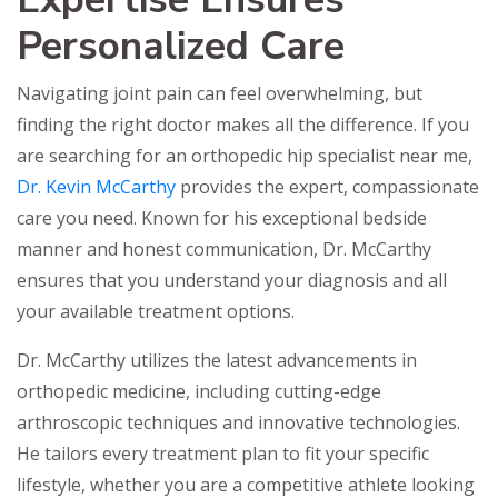
Personalized Care
Navigating joint pain can feel overwhelming, but
finding the right doctor makes all the difference. If you
are searching for an orthopedic hip specialist near me,
Dr. Kevin McCarthy
provides the expert, compassionate
care you need. Known for his exceptional bedside
manner and honest communication, Dr. McCarthy
ensures that you understand your diagnosis and all
your available treatment options.
Dr. McCarthy utilizes the latest advancements in
orthopedic medicine, including cutting-edge
arthroscopic techniques and innovative technologies.
He tailors every treatment plan to fit your specific
lifestyle, whether you are a competitive athlete looking