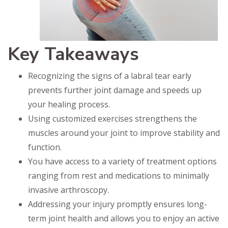
Key Takeaways
Recognizing the signs of a labral tear early
prevents further joint damage and speeds up
your healing process.
Using customized exercises strengthens the
muscles around your joint to improve stability and
function.
You have access to a variety of treatment options
ranging from rest and medications to minimally
invasive arthroscopy.
Addressing your injury promptly ensures long-
term joint health and allows you to enjoy an active