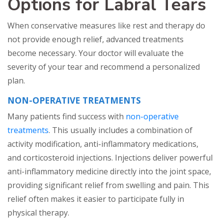
Options for Labral Tears
When conservative measures like rest and therapy do
not provide enough relief, advanced treatments
become necessary. Your doctor will evaluate the
severity of your tear and recommend a personalized
plan.
NON-OPERATIVE TREATMENTS
Many patients find success with
non-operative
treatments
. This usually includes a combination of
activity modification, anti-inflammatory medications,
and corticosteroid injections. Injections deliver powerful
anti-inflammatory medicine directly into the joint space,
providing significant relief from swelling and pain. This
relief often makes it easier to participate fully in
physical therapy.