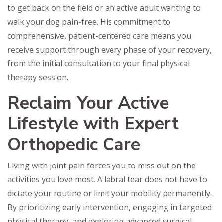
to get back on the field or an active adult wanting to
walk your dog pain-free. His commitment to
comprehensive, patient-centered care means you
receive support through every phase of your recovery,
from the initial consultation to your final physical
therapy session.
Reclaim Your Active
Lifestyle with Expert
Orthopedic Care
Living with joint pain forces you to miss out on the
activities you love most. A labral tear does not have to
dictate your routine or limit your mobility permanently.
By prioritizing early intervention, engaging in targeted
physical therapy, and exploring advanced surgical