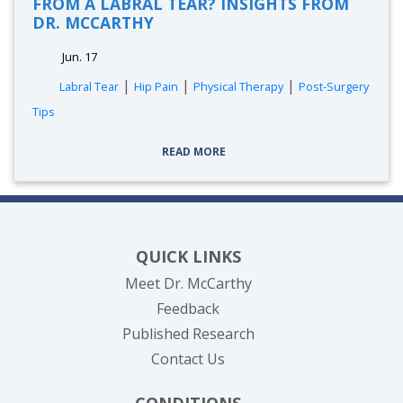
FROM A LABRAL TEAR? INSIGHTS FROM
DR. MCCARTHY
Jun. 17
|
|
|
Labral Tear
Hip Pain
Physical Therapy
Post-Surgery
Tips
READ MORE
QUICK LINKS
Meet Dr. McCarthy
Feedback
Published Research
Contact Us
CONDITIONS