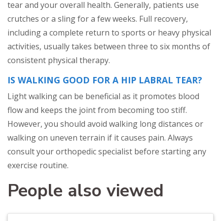
tear and your overall health. Generally, patients use
crutches or a sling for a few weeks. Full recovery,
including a complete return to sports or heavy physical
activities, usually takes between three to six months of
consistent physical therapy.
IS WALKING GOOD FOR A HIP LABRAL TEAR?
Light walking can be beneficial as it promotes blood
flow and keeps the joint from becoming too stiff.
However, you should avoid walking long distances or
walking on uneven terrain if it causes pain. Always
consult your orthopedic specialist before starting any
exercise routine.
People also viewed