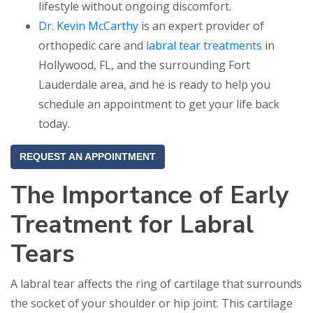
lifestyle without ongoing discomfort.
Dr. Kevin McCarthy
is an expert provider of
orthopedic care and
labral tear treatments
in
Hollywood, FL, and the surrounding Fort
Lauderdale area, and he is ready to help you
schedule an appointment to get your life back
today.
REQUEST AN APPOINTMENT
The Importance of Early
Treatment for Labral
Tears
A labral tear affects the ring of cartilage that surrounds
the socket of your shoulder or hip joint. This cartilage