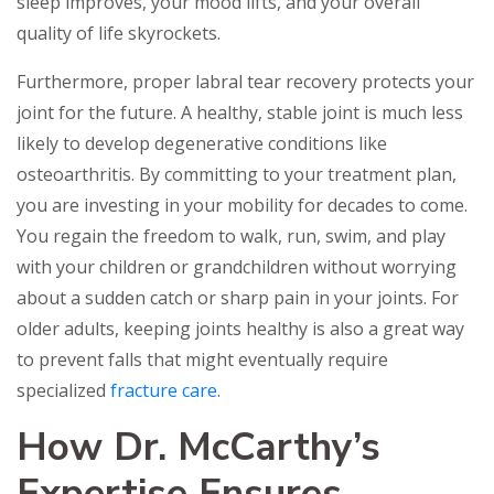
sleep improves, your mood lifts, and your overall
quality of life skyrockets.
Furthermore, proper labral tear recovery protects your
joint for the future. A healthy, stable joint is much less
likely to develop degenerative conditions like
osteoarthritis. By committing to your treatment plan,
you are investing in your mobility for decades to come.
You regain the freedom to walk, run, swim, and play
with your children or grandchildren without worrying
about a sudden catch or sharp pain in your joints. For
older adults, keeping joints healthy is also a great way
to prevent falls that might eventually require
specialized
fracture care
.
How Dr. McCarthy’s
Expertise Ensures