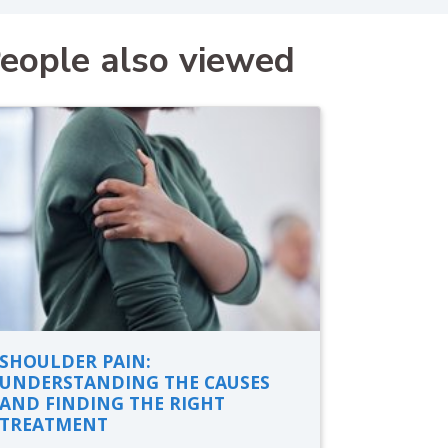
eople also viewed
SHOULDER PAIN:
UNDERSTANDING THE CAUSES
AND FINDING THE RIGHT
TREATMENT