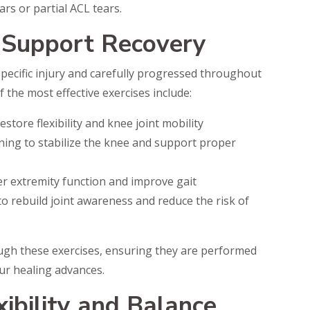
rs or partial ACL tears.
 Support Recovery
specific injury and carefully progressed throughout
 the most effective exercises include:
store flexibility and knee joint mobility
ing to stabilize the knee and support proper
er extremity function and improve gait
o rebuild joint awareness and reduce the risk of
ough these exercises, ensuring they are performed
ur healing advances.
xibility and Balance