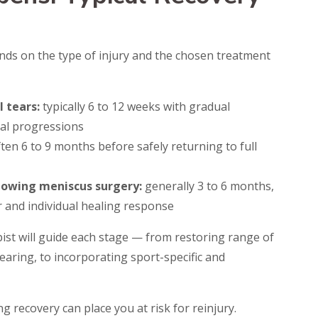
nds on the type of injury and the chosen treatment
 tears:
typically 6 to 12 weeks with gradual
nal progressions
ten 6 to 9 months before safely returning to full
llowing meniscus surgery:
generally 3 to 6 months,
r and individual healing response
ist will guide each stage — from restoring range of
aring, to incorporating sport-specific and
g recovery can place you at risk for reinjury.