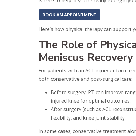
is here to help. If you’re ready to begin y
BOOK AN APPOINTMENT
Here’s how physical therapy can support y
The Role of Physic
Meniscus Recovery
For patients with an ACL injury or torn men
both conservative and post-surgical care:
Before surgery, PT can improve range
injured knee for optimal outcomes.
After surgery (such as ACL reconstruc
flexibility, and knee joint stability.
In some cases, conservative treatment alo