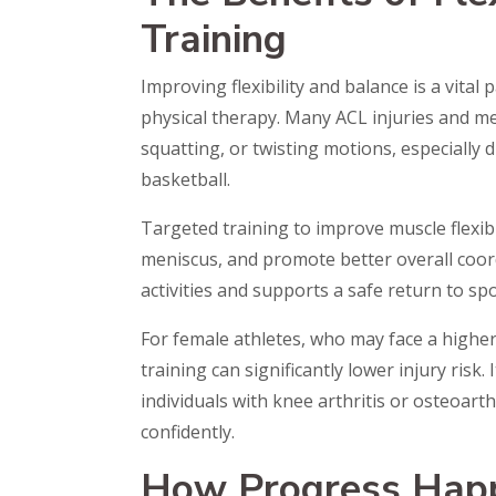
Training
Improving flexibility and balance is a vital
physical therapy. Many ACL injuries and me
squatting, or twisting motions, especially d
basketball.
Targeted training to improve muscle flexib
meniscus, and promote better overall coord
activities and supports a safe return to spo
For female athletes, who may face a higher 
training can significantly lower injury risk.
individuals with knee arthritis or osteoar
confidently.
How Progress Happ