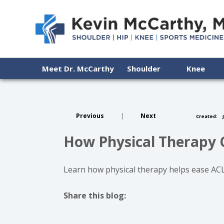
Meet Dr. McCarthy
Shoulder
Knee
Previous
|
Next
Created:
J
How Physical Therapy 
Learn how physical therapy helps ease ACL
Share this blog:
facebook (opens in new tab)
X (opens in new tab)
linkedin (opens in new tab)