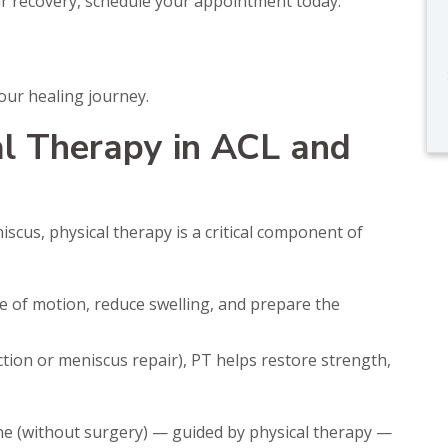
our recovery, schedule your appointment today.
our healing journey.
al Therapy in ACL and
iscus, physical therapy is a critical component of
 of motion, reduce swelling, and prepare the
tion or meniscus repair), PT helps restore strength,
ne (without surgery) — guided by physical therapy —