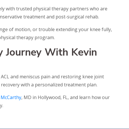
ly with trusted physical therapy partners who are
onservative treatment and post-surgical rehab.
ange of motion, or trouble extending your knee fully,
d physical therapy program.
y Journey With Kevin
ng ACL and meniscus pain and restoring knee joint
 recovery with a personalized treatment plan.
 McCarthy
, MD in Hollywood, FL, and learn how our
y.