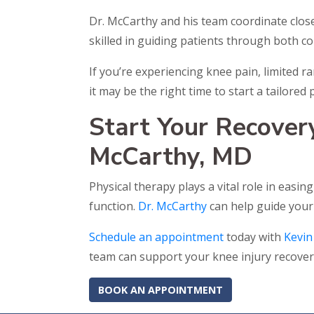
Dr. McCarthy and his team coordinate close
skilled in guiding patients through both c
If you’re experiencing knee pain, limited r
it may be the right time to start a tailore
Start Your Recover
McCarthy, MD
Physical therapy plays a vital role in easi
function.
Dr. McCarthy
can help guide your
Schedule an appointment
today with
Kevin
team can support your knee injury recover
BOOK AN APPOINTMENT