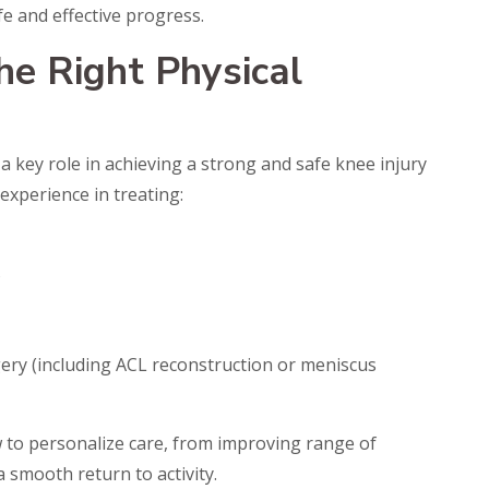
fe and effective progress.
he Right Physical
 a key role in achieving a strong and safe knee injury
 experience in treating:
s
ery (including ACL reconstruction or meniscus
 to personalize care, from improving range of
 smooth return to activity.