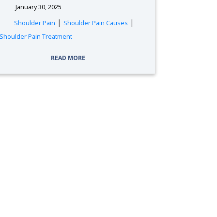
January 30, 2025
|
|
Shoulder Pain
Shoulder Pain Causes
Shoulder Pain Treatment
READ MORE