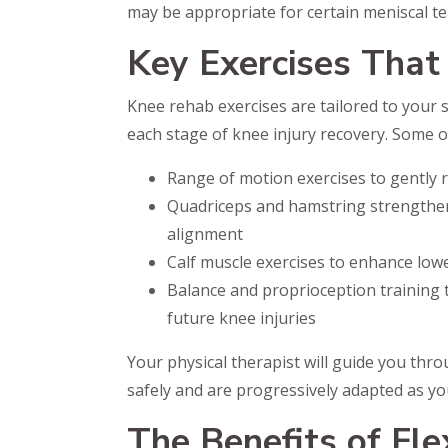
may be appropriate for certain meniscal tea
Key Exercises That
Knee rehab exercises are tailored to your 
each stage of knee injury recovery. Some of
Range of motion exercises to gently re
Quadriceps and hamstring strengthen
alignment
Calf muscle exercises to enhance low
Balance and proprioception training t
future knee injuries
Your physical therapist will guide you thr
safely and are progressively adapted as yo
The Benefits of Fle