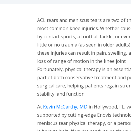
ACL tears and meniscus tears are two of t
most common knee injuries. Whether caus
by contact sports, a football tackle, or eve
little or no trauma (as seen in older adults)
these injuries can result in pain, swelling, 
loss of range of motion in the knee joint.
Fortunately, physical therapy is an essentia
part of both conservative treatment and p
surgical care, helping patients regain stre
stability, and function.
At
Kevin McCarthy, MD
in Hollywood, FL, w
supported by cutting-edge Enovis technolo
meniscus tear physical therapy, or a pers