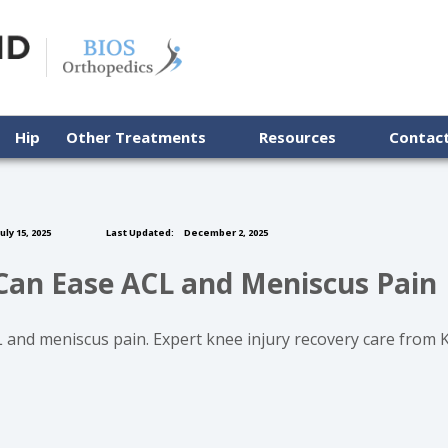
Hip
Other Treatments
Resources
Contac
uly 15, 2025
Last Updated:
December 2, 2025
Can Ease ACL and Meniscus Pain
 and meniscus pain. Expert knee injury recovery care from 