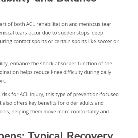
 part of both ACL rehabilitation and meniscus tear
niscal tears occur due to sudden stops, deep
uring contact sports or certain sports like soccer or
ility, enhance the shock absorber function of the
ination helps reduce knee difficulty during daily
rt.
risk for ACL injury, this type of prevention-focused
 It also offers key benefits for older adults and
thritis, helping them move more comfortably and
ens: Typical Recovery