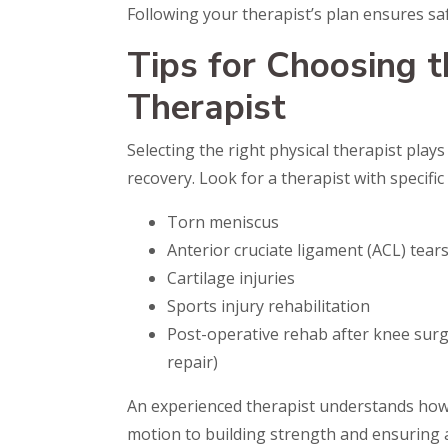
Following your therapist’s plan ensures sa
Tips for Choosing t
Therapist
Selecting the right physical therapist plays
recovery. Look for a therapist with specific
Torn meniscus
Anterior cruciate ligament (ACL) tear
Cartilage injuries
Sports injury rehabilitation
Post-operative rehab after knee surg
repair)
An experienced therapist understands how
motion to building strength and ensuring a