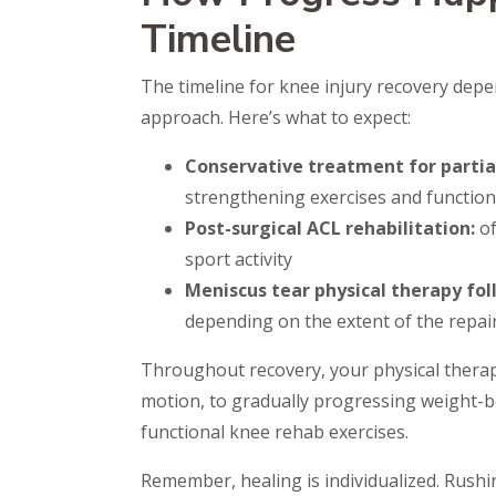
Timeline
The timeline for knee injury recovery depe
approach. Here’s what to expect:
Conservative treatment for partial
strengthening exercises and functio
Post-surgical ACL rehabilitation:
of
sport activity
Meniscus tear physical therapy fo
depending on the extent of the repai
Throughout recovery, your physical therap
motion, to gradually progressing weight-be
functional knee rehab exercises.
Remember, healing is individualized. Rushin