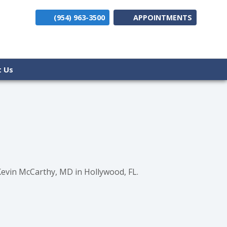
(954) 963-3500
APPOINTMENTS
(opens i
t Us
Kevin McCarthy, MD in Hollywood, FL.