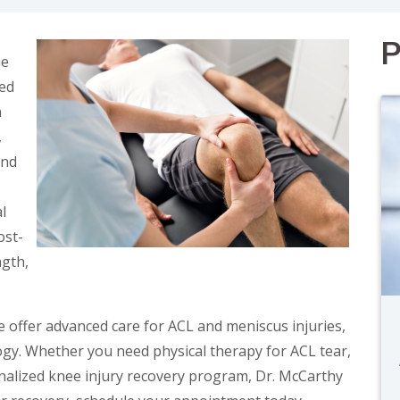
P
he
ed
n
,
and
l
ost-
ngth,
e offer advanced care for ACL and meniscus injuries,
gy. Whether you need physical therapy for ACL tear,
onalized knee injury recovery program, Dr. McCarthy