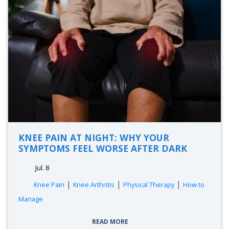
KNEE PAIN AT NIGHT: WHY YOUR
SYMPTOMS FEEL WORSE AFTER DARK
Jul. 8
|
|
|
Knee Pain
Knee Arthritis
Physical Therapy
How to
Manage
READ MORE