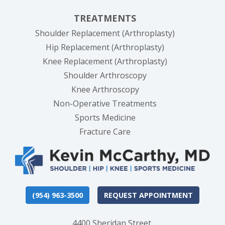
TREATMENTS
Shoulder Replacement (Arthroplasty)
Hip Replacement (Arthroplasty)
Knee Replacement (Arthroplasty)
Shoulder Arthroscopy
Knee Arthroscopy
Non-Operative Treatments
Sports Medicine
Fracture Care
(954) 963-3500
REQUEST APPOINTMENT
4400 Sheridan Street,