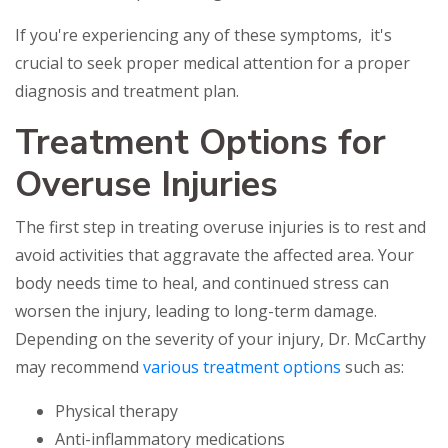
If you're experiencing any of these symptoms, it's
crucial to seek proper medical attention for a proper
diagnosis and treatment plan.
Treatment Options for
Overuse Injuries
The first step in treating overuse injuries is to rest and
avoid activities that aggravate the affected area. Your
body needs time to heal, and continued stress can
worsen the injury, leading to long-term damage.
Depending on the severity of your injury, Dr. McCarthy
may recommend
various treatment options
such as:
Physical therapy
Anti-inflammatory medications