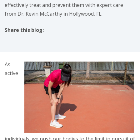
effectively treat and prevent them with expert care
from Dr. Kevin McCarthy in Hollywood, FL.
Share this blog:
facebook (opens in new tab)
X (opens in new tab)
linkedin (opens in new tab)
As
active
individuals, we push our bodies to the limit in pursuit of