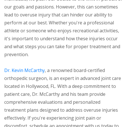
our goals and passions. However, this can sometimes
lead to overuse injury that can hinder our ability to
perform at our best. Whether you're a professional
athlete or someone who enjoys recreational activities,
it's important to understand how these injuries occur
and what steps you can take for proper treatment and
prevention.
Dr. Kevin McCarthy
, a renowned board-certified
orthopedic surgeon, is an expert in advanced joint care
located in Hollywood, FL. With a deep commitment to
patient care, Dr. McCarthy and his team provide
comprehensive evaluations and personalized
treatment plans designed to address overuse injuries
effectively. If you're experiencing joint pain or
discomfort, schedule an appointment with us today to