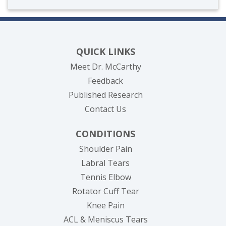
QUICK LINKS
Meet Dr. McCarthy
Feedback
Published Research
Contact Us
CONDITIONS
Shoulder Pain
Labral Tears
Tennis Elbow
Rotator Cuff Tear
Knee Pain
ACL & Meniscus Tears