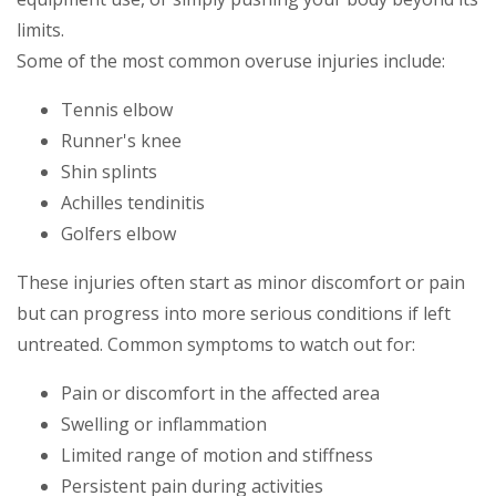
limits.
Some of the most common overuse injuries include:
Tennis elbow
Runner's knee
Shin splints
Achilles tendinitis
Golfers elbow
These injuries often start as minor discomfort or pain
but can progress into more serious conditions if left
untreated. Common symptoms to watch out for:
Pain or discomfort in the affected area
Swelling or inflammation
Limited range of motion and stiffness
Persistent pain during activities