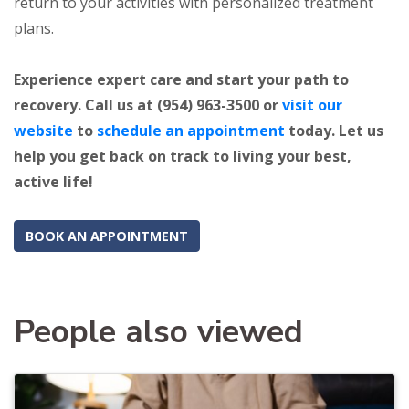
return to your activities with personalized treatment
plans.
Experience expert care and start your path to
recovery. Call us at (954) 963-3500 or
visit our
website
to
schedule an appointment
today. Let us
help you get back on track to living your best,
active life!
BOOK AN APPOINTMENT
People also viewed