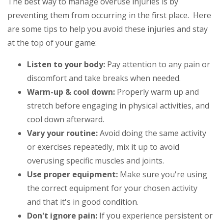
The best way to manage overuse injuries is by
preventing them from occurring in the first place. Here
are some tips to help you avoid these injuries and stay
at the top of your game:
Listen to your body:
Pay attention to any pain or
discomfort and take breaks when needed.
Warm-up & cool down:
Properly warm up and
stretch before engaging in physical activities, and
cool down afterward.
Vary your routine:
Avoid doing the same activity
or exercises repeatedly, mix it up to avoid
overusing specific muscles and joints.
Use proper equipment:
Make sure you're using
the correct equipment for your chosen activity
and that it's in good condition.
Don't ignore pain:
If you experience persistent or