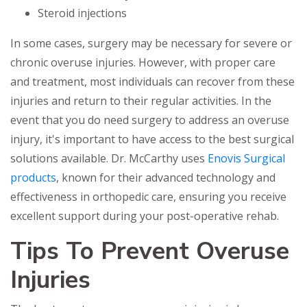
Steroid injections
In some cases, surgery may be necessary for severe or
chronic overuse injuries. However, with proper care
and treatment, most individuals can recover from these
injuries and return to their regular activities. In the
event that you do need surgery to address an overuse
injury, it's important to have access to the best surgical
solutions available. Dr. McCarthy uses
Enovis Surgical
products
, known for their advanced technology and
effectiveness in orthopedic care, ensuring you receive
excellent support during your post-operative rehab.
Tips To Prevent Overuse
Injuries