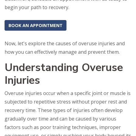
begin your path to recovery.
BOOK AN APPOINTMENT
Now, let's explore the causes of overuse injuries and
how you can effectively manage and prevent them.
Understanding Overuse
Injuries
Overuse injuries occur when a specific joint or muscle is
subjected to repetitive stress without proper rest and
recovery time. These types of injuries often develop
gradually over time and can be caused by various
factors such as poor training techniques, improper
equipment use, or simply pushing your body beyond its