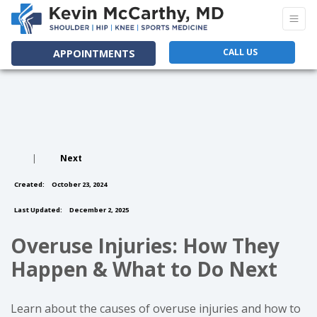
CALL US
APPOINTMENTS
|
Next
Created:
October 23, 2024
Last Updated:
December 2, 2025
Overuse Injuries: How They
Happen & What to Do Next
Learn about the causes of overuse injuries and how to