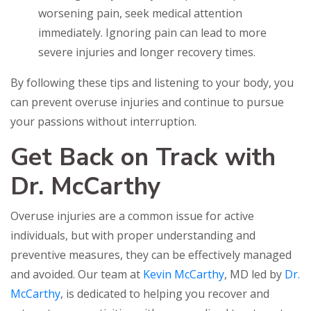
worsening pain, seek medical attention
immediately. Ignoring pain can lead to more
severe injuries and longer recovery times.
By following these tips and listening to your body, you
can prevent overuse injuries and continue to pursue
your passions without interruption.
Get Back on Track with
Dr. McCarthy
Overuse injuries are a common issue for active
individuals, but with proper understanding and
preventive measures, they can be effectively managed
and avoided. Our team at
Kevin McCarthy
, MD led by
Dr.
McCarthy
, is dedicated to helping you recover and