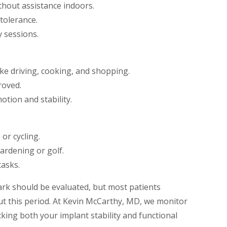
thout assistance indoors.
 tolerance.
y sessions.
ike driving, cooking, and shopping.
roved.
tion and stability.
or cycling.
ardening or golf.
tasks.
rk should be evaluated, but most patients
 this period. At Kevin McCarthy, MD, we monitor
king both your implant stability and functional