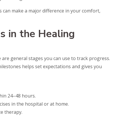
s can make a major difference in your comfort,
s in the Healing
e are general stages you can use to track progress.
lestones helps set expectations and gives you
thin 24–48 hours.
cises in the hospital or at home.
e therapy.