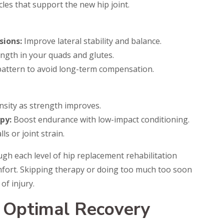
es that support the new hip joint.
sions:
Improve lateral stability and balance.
ength in your quads and glutes.
pattern to avoid long-term compensation.
nsity as strength improves.
py:
Boost endurance with low-impact conditioning.
ls or joint strain.
ugh each level of hip replacement rehabilitation
omfort. Skipping therapy or doing too much too soon
of injury.
r Optimal Recovery