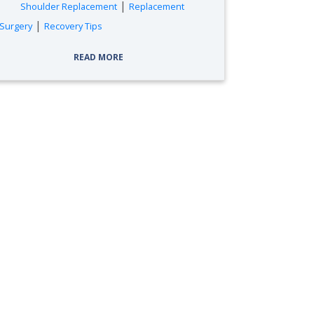
|
Shoulder Replacement
Replacement
|
Surgery
Recovery Tips
READ MORE