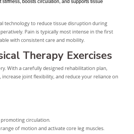
stiffness, boosts circulation, and supports tissue
l technology to reduce tissue disruption during
eratively. Pain is typically most intense in the first
le with consistent care and mobility.
cal Therapy Exercises
ry. With a carefully designed rehabilitation plan,
increase joint flexibility, and reduce your reliance on
 promoting circulation.
range of motion and activate core leg muscles.