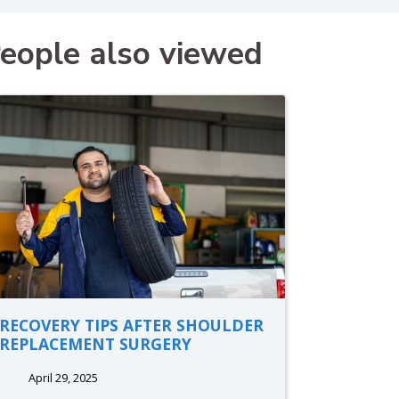
eople also viewed
RECOVERY TIPS AFTER SHOULDER
REPLACEMENT SURGERY
April 29, 2025