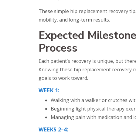
These simple hip replacement recovery tip
mobility, and long-term results.
Expected Milestone
Process
Each patient’s recovery is unique, but ther
Knowing these hip replacement recovery mi
goals to work toward.
WEEK 1:
Walking with a walker or crutches wi
Beginning light physical therapy exer
Managing pain with medication and ic
WEEKS 2–4: