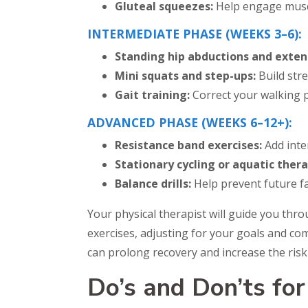
Gluteal squeezes:
Help engage muscl
INTERMEDIATE PHASE (WEEKS 3–6):
Standing hip abductions and exten
Mini squats and step-ups:
Build str
Gait training:
Correct your walking 
ADVANCED PHASE (WEEKS 6–12+):
Resistance band exercises:
Add inte
Stationary cycling or aquatic thera
Balance drills:
Help prevent future fal
Your physical therapist will guide you thro
exercises, adjusting for your goals and c
can prolong recovery and increase the risk 
Do’s and Don’ts fo