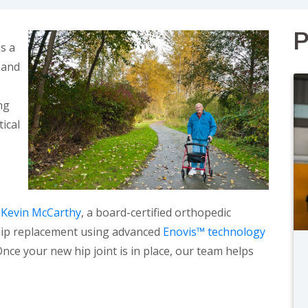
P
s a
 and
ng
tical
 Kevin McCarthy
, a board-certified orthopedic
 hip replacement using advanced
Enovis™ technology
Once your new hip joint is in place, our team helps