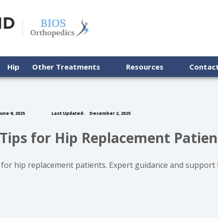
Hip
Other Treatments
Resources
Contac
une 9, 2025
Last Updated:
December 2, 2025
Tips for Hip Replacement Patien
 for hip replacement patients. Expert guidance and support