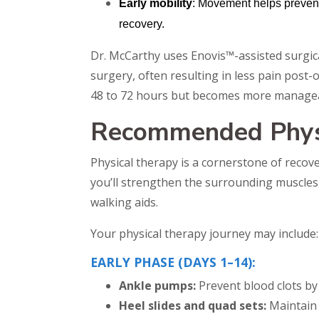
Early mobility
: Movement helps prevent 
recovery.
Dr. McCarthy uses Enovis™-assisted surgica
surgery, often resulting in less pain post-op
48 to 72 hours but becomes more manageab
Recommended Physi
Physical therapy is a cornerstone of recove
you’ll strengthen the surrounding muscles, 
walking aids.
Your physical therapy journey may include:
EARLY PHASE (DAYS 1–14):
Ankle pumps:
Prevent blood clots by
Heel slides and quad sets:
Maintain 