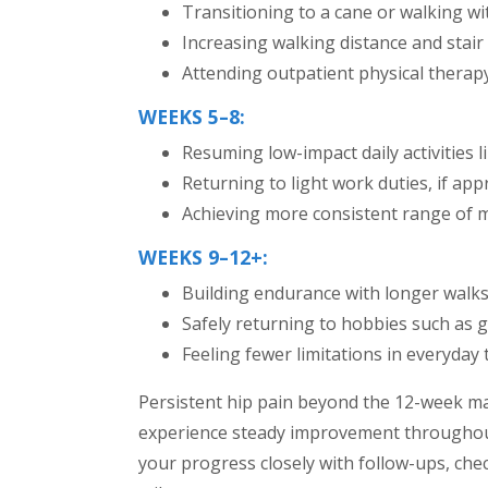
Transitioning to a cane or walking wi
Increasing walking distance and stair
Attending outpatient physical therap
WEEKS 5–8:
Resuming low-impact daily activities l
Returning to light work duties, if app
Achieving more consistent range of mo
WEEKS 9–12+:
Building endurance with longer walks 
Safely returning to hobbies such as g
Feeling fewer limitations in everyday 
Persistent hip pain beyond the 12-week ma
experience steady improvement throughout
your progress closely with follow-ups, chec