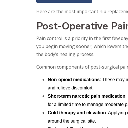
Here are the most important hip replacemen
Post-Operative Pa
Pain control is a priority in the first few
you begin moving sooner, which lowers the 
the body’s healing process.
Common components of post-surgical pain r
Non-opioid medications
: These may i
and relieve discomfort.
Short-term narcotic pain medication
:
for a limited time to manage moderate p
Cold therapy and elevation
: Applying
around the surgical site.