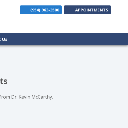
(954) 963-3500
APPOINTMENTS
(opens i
t Us
ts
 from Dr. Kevin McCarthy.