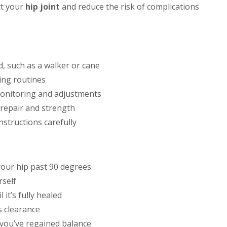
ct your
hip joint
and reduce the risk of complications
, such as a walker or cane
ing routines
onitoring and adjustments
 repair and strength
nstructions carefully
your hip past 90 degrees
rself
 it’s fully healed
s clearance
 you’ve regained balance