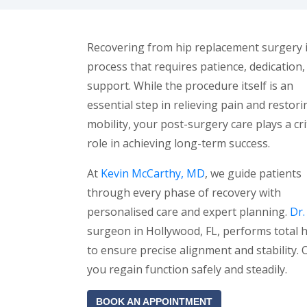
Recovering from hip replacement surgery i
process that requires patience, dedication,
support. While the procedure itself is an
essential step in relieving pain and restori
mobility, your post-surgery care plays a cri
role in achieving long-term success.
At
Kevin McCarthy, MD
, we guide patients
through every phase of recovery with
personalised care and expert planning.
Dr.
surgeon in Hollywood, FL, performs total
to ensure precise alignment and stability. 
you regain function safely and steadily.
BOOK AN APPOINTMENT