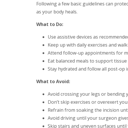
Following a few basic guidelines can prote
as your body heals.
What to Do:
Use assistive devices as recommended
Keep up with daily exercises and walk
Attend follow-up appointments for m
Eat balanced meals to support tissue
Stay hydrated and follow all post-op i
What to Avoid:
Avoid crossing your legs or bending 
Don’t skip exercises or overexert you
Refrain from soaking the incision until
Avoid driving until your surgeon give
Skip stairs and uneven surfaces until