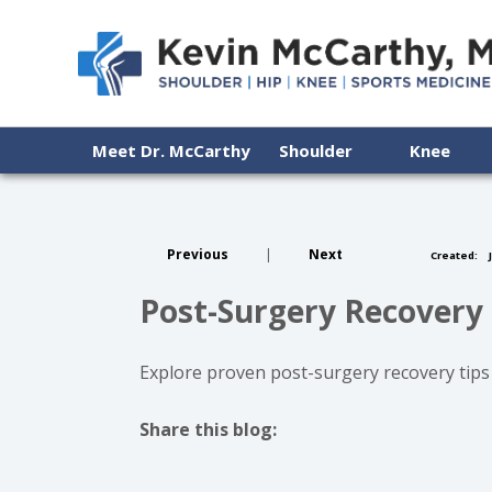
Meet Dr. McCarthy
Shoulder
Knee
Previous
|
Next
Created:
J
Post-Surgery Recovery 
Explore proven post-surgery recovery tips
Share this blog:
facebook (opens in new tab)
X (opens in new tab)
linkedin (opens in new tab)