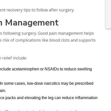
t recovery tips to follow after surgery.
in Management
 days following surgery. Good pain management helps
risk of complications like blood clots and supports
elief include:
nclude acetaminophen or NSAIDs to reduce swelling
 In some cases, low-dose narcotics may be prescribed
ain.
 ice packs and elevating the leg can reduce inflammation