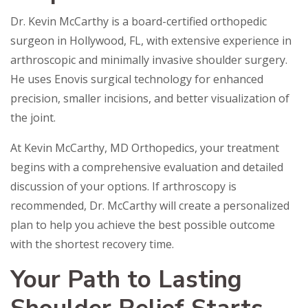
Dr. Kevin McCarthy is a board-certified orthopedic
surgeon in Hollywood, FL, with extensive experience in
arthroscopic and minimally invasive shoulder surgery.
He uses Enovis surgical technology for enhanced
precision, smaller incisions, and better visualization of
the joint.
At Kevin McCarthy, MD Orthopedics, your treatment
begins with a comprehensive evaluation and detailed
discussion of your options. If arthroscopy is
recommended, Dr. McCarthy will create a personalized
plan to help you achieve the best possible outcome
with the shortest recovery time.
Your Path to Lasting