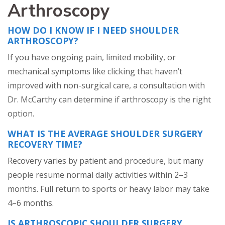
Arthroscopy
HOW DO I KNOW IF I NEED SHOULDER
ARTHROSCOPY?
If you have ongoing pain, limited mobility, or
mechanical symptoms like clicking that haven’t
improved with non-surgical care, a consultation with
Dr. McCarthy can determine if arthroscopy is the right
option.
WHAT IS THE AVERAGE SHOULDER SURGERY
RECOVERY TIME?
Recovery varies by patient and procedure, but many
people resume normal daily activities within 2–3
months. Full return to sports or heavy labor may take
4–6 months.
IS ARTHROSCOPIC SHOULDER SURGERY