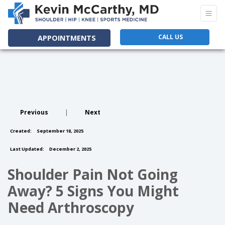
CALL US
APPOINTMENTS
Previous
|
Next
Created:
September 18, 2025
Last Updated:
December 2, 2025
Shoulder Pain Not Going
Away? 5 Signs You Might
Need Arthroscopy