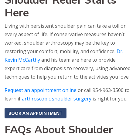
Shoulder Relief Starts
Here
Living with persistent shoulder pain can take a toll on
every aspect of life. If conservative measures haven’t
worked, shoulder arthroscopy may be the key to
restoring your comfort, mobility, and confidence.
Dr.
Kevin McCarthy
and his team are here to provide
expert care from diagnosis to recovery, using advanced
techniques to help you return to the activities you love.
Request an appointment online
or call 954-963-3500 to
learn if
arthroscopic shoulder surgery
is right for you.
BOOK AN APPOINTMENT
FAQs About Shoulder