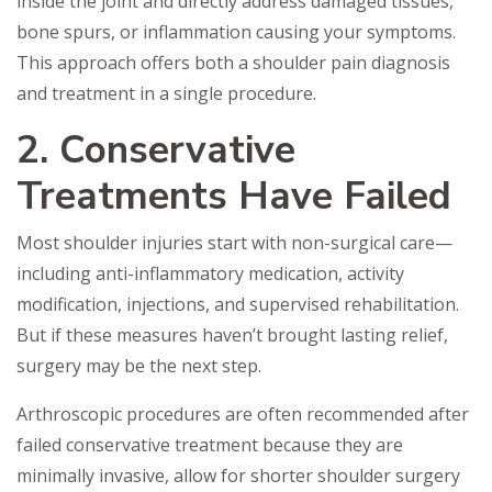
inside the joint and directly address damaged tissues,
bone spurs, or inflammation causing your symptoms.
This approach offers both a shoulder pain diagnosis
and treatment in a single procedure.
2. Conservative
Treatments Have Failed
Most shoulder injuries start with non-surgical care—
including anti-inflammatory medication, activity
modification, injections, and supervised rehabilitation.
But if these measures haven’t brought lasting relief,
surgery may be the next step.
Arthroscopic procedures are often recommended after
failed conservative treatment because they are
minimally invasive, allow for shorter shoulder surgery