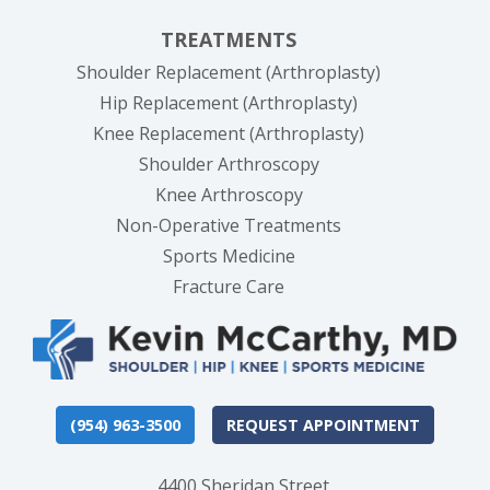
TREATMENTS
Shoulder Replacement (Arthroplasty)
Hip Replacement (Arthroplasty)
Knee Replacement (Arthroplasty)
Shoulder Arthroscopy
Knee Arthroscopy
Non-Operative Treatments
Sports Medicine
Fracture Care
(954) 963-3500
REQUEST APPOINTMENT
4400 Sheridan Street,