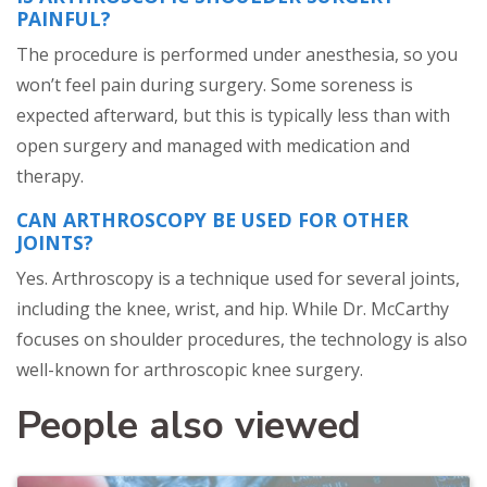
PAINFUL?
The procedure is performed under anesthesia, so you
won’t feel pain during surgery. Some soreness is
expected afterward, but this is typically less than with
open surgery and managed with medication and
therapy.
CAN ARTHROSCOPY BE USED FOR OTHER
JOINTS?
Yes. Arthroscopy is a technique used for several joints,
including the knee, wrist, and hip. While Dr. McCarthy
focuses on shoulder procedures, the technology is also
well-known for arthroscopic knee surgery.
People also viewed