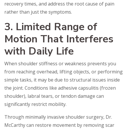
recovery times, and address the root cause of pain
rather than just the symptoms.
3. Limited Range of
Motion That Interferes
with Daily Life
When shoulder stiffness or weakness prevents you
from reaching overhead, lifting objects, or performing
simple tasks, it may be due to structural issues inside
the joint. Conditions like adhesive capsulitis (frozen
shoulder), labral tears, or tendon damage can
significantly restrict mobility.
Through minimally invasive shoulder surgery, Dr.
McCarthy can restore movement by removing scar