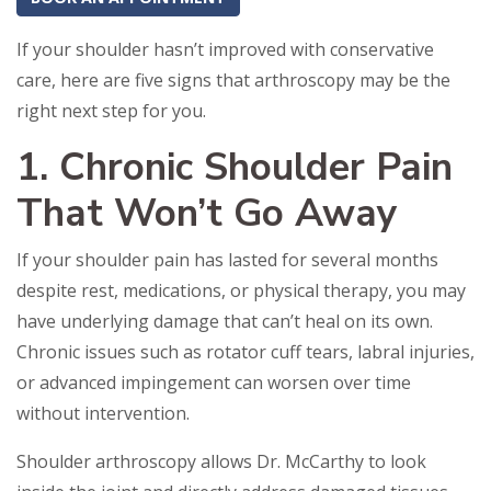
If your shoulder hasn’t improved with conservative
care, here are five signs that arthroscopy may be the
right next step for you.
1. Chronic Shoulder Pain
That Won’t Go Away
If your shoulder pain has lasted for several months
despite rest, medications, or physical therapy, you may
have underlying damage that can’t heal on its own.
Chronic issues such as rotator cuff tears, labral injuries,
or advanced impingement can worsen over time
without intervention.
Shoulder arthroscopy allows Dr. McCarthy to look