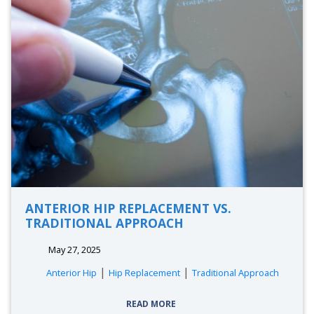
ANTERIOR HIP REPLACEMENT VS.
TRADITIONAL APPROACH
May 27, 2025
|
|
Anterior Hip
Hip Replacement
Traditional Approach
READ MORE