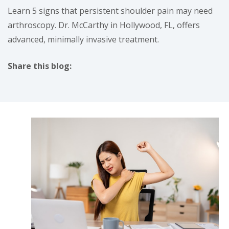
Learn 5 signs that persistent shoulder pain may need
arthroscopy. Dr. McCarthy in Hollywood, FL, offers
advanced, minimally invasive treatment.
Share this blog:
facebook (opens in new tab)
X (opens in new tab)
linkedin (opens in new tab)