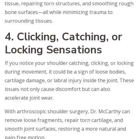
tissue, repairing torn structures, and smoothing rough
bone surfaces—all while minimizing trauma to
surrounding tissues.
4. Clicking, Catching, or
Locking Sensations
If you notice your shoulder catching, clicking, or locking
during movement, it could be a sign of loose bodies,
cartilage damage, or labral injury inside the joint. These
issues not only cause discomfort but can also
accelerate joint wear.
With arthroscopic shoulder surgery, Dr. McCarthy can
remove loose fragments, repair torn cartilage, and
smooth joint surfaces, restoring a more natural and
pain-free motion.