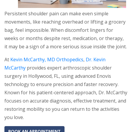
Persistent shoulder pain can make even simple
movements, like reaching overhead or lifting a grocery
bag, feel impossible. When discomfort lingers for
weeks or months despite rest, medication, or therapy,
it may be a sign of a more serious issue inside the joint.
At
Kevin McCarthy, MD Orthopedics
,
Dr. Kevin
McCarthy
provides expert arthroscopic shoulder
surgery in Hollywood, FL, using advanced Enovis
technology to ensure precision and faster recovery.
Known for his patient-centered approach, Dr. McCarthy
focuses on accurate diagnosis, effective treatment, and
restoring mobility so you can return to the activities
you love.
BOOK AN APPOINTMENT