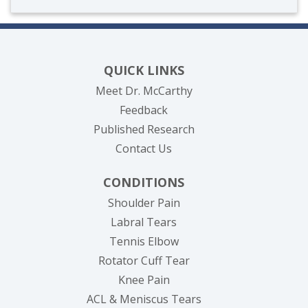
QUICK LINKS
Meet Dr. McCarthy
Feedback
Published Research
Contact Us
CONDITIONS
Shoulder Pain
Labral Tears
Tennis Elbow
Rotator Cuff Tear
Knee Pain
ACL & Meniscus Tears