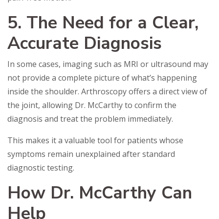
5. The Need for a Clear,
Accurate Diagnosis
In some cases, imaging such as MRI or ultrasound may
not provide a complete picture of what’s happening
inside the shoulder. Arthroscopy offers a direct view of
the joint, allowing Dr. McCarthy to confirm the
diagnosis and treat the problem immediately.
This makes it a valuable tool for patients whose
symptoms remain unexplained after standard
diagnostic testing.
How Dr. McCarthy Can
Help