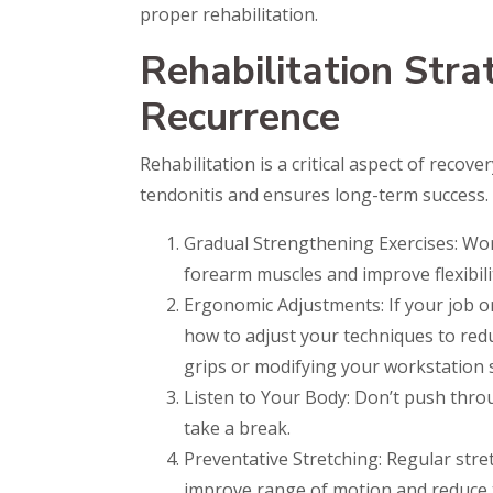
proper rehabilitation.
Rehabilitation Stra
Recurrence
Rehabilitation is a critical aspect of recov
tendonitis and ensures long-term success.
Gradual Strengthening Exercises: Work
forearm muscles and improve flexibili
Ergonomic Adjustments: If your job o
how to adjust your techniques to red
grips or modifying your workstation 
Listen to Your Body: Don’t push throu
take a break.
Preventative Stretching: Regular str
improve range of motion and reduce th