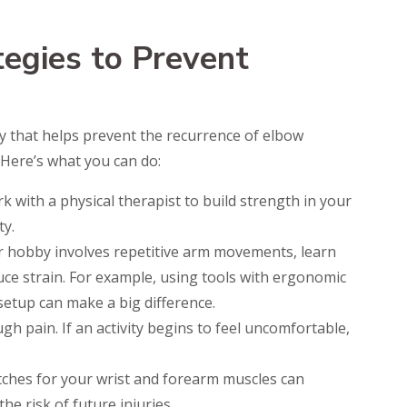
tegies to Prevent
ery that helps prevent the recurrence of elbow
 Here’s what you can do:
 with a physical therapist to build strength in your
ty.
r hobby involves repetitive arm movements, learn
uce strain. For example, using tools with ergonomic
setup can make a big difference.
gh pain. If an activity begins to feel uncomfortable,
etches for your wrist and forearm muscles can
e risk of future injuries.