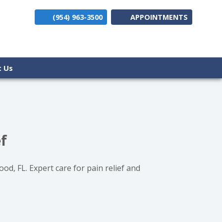
(954) 963-3500
APPOINTMENTS
(opens i
t Us
f
d, FL. Expert care for pain relief and