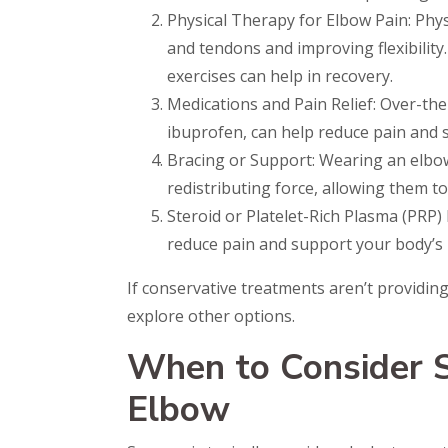
Physical Therapy for Elbow Pain: Phy
and tendons and improving flexibility
exercises can help in recovery.
Medications and Pain Relief: Over-th
ibuprofen, can help reduce pain and s
Bracing or Support: Wearing an elbow
redistributing force, allowing them to
Steroid or Platelet-Rich Plasma (PRP) 
reduce pain and support your body’s 
If conservative treatments aren’t providing
explore other options.
When to Consider S
Elbow