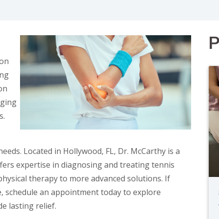
P
ion
ing
ion
aging
s.
needs. Located in Hollywood, FL, Dr. McCarthy is a
ers expertise in diagnosing and treating tennis
hysical therapy to more advanced solutions. If
ife, schedule an appointment today to explore
 lasting relief.