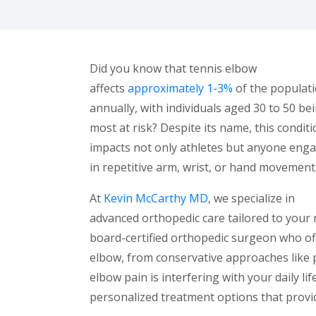
Did you know that tennis elbow
affects
approximately 1-3%
of the populat
annually, with individuals aged 30 to 50 be
most at risk? Despite its name, this condit
impacts not only athletes but anyone eng
in repetitive arm, wrist, or hand movement
At
Kevin McCarthy MD
, we specialize in
advanced orthopedic care tailored to your 
board-certified orthopedic surgeon who off
elbow, from conservative approaches like p
elbow pain is interfering with your daily l
personalized treatment options that provide