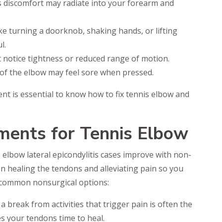
is discomfort may radiate into your forearm and
ke turning a doorknob, shaking hands, or lifting
l.
ht notice tightness or reduced range of motion.
of the elbow may feel sore when pressed.
nt is essential to know how to fix tennis elbow and
ments for Tennis Elbow
 elbow lateral epicondylitis cases improve with non-
n healing the tendons and alleviating pain so you
e common nonsurgical options:
a break from activities that trigger pain is often the
ves your tendons time to heal.