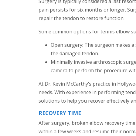
Surgery is typically considered a last reso
pain persists for six months or longer. S
repair the tendon to restore function.
Some common options for tennis elbow sur
Open surgery: The surgeon makes a sm
the damaged tendon.
Minimally invasive arthroscopic surge
camera to perform the procedure with
At Dr. Kevin McCarthy’s practice in Hollywoo
needs. With experience in performing tendo
solutions to help you recover effectively and
RECOVERY TIME
After surgery, broken elbow recovery time m
within a few weeks and resume their norm