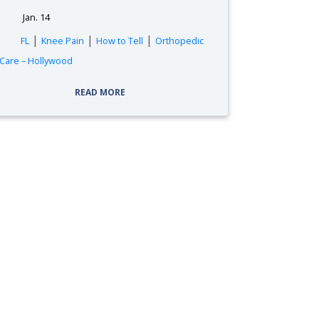
Jan. 14
|
|
|
FL
Knee Pain
How to Tell
Orthopedic
Care – Hollywood
READ MORE