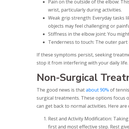
Pain on the outside of the elbow: Th
wrist, particularly during activities.
Weak grip strength: Everyday tasks li
objects may feel challenging or painfu
Stiffness in the elbow joint: You mig
Tenderness to touch: The outer part 
If these symptoms persist, seeking treatme
stop it from interfering with your daily life.
Non-Surgical Treat
The good news is that
about 90%
of tennis
surgical treatments. These options focus o
can get back to normal activities. Here ar
Rest and Activity Modification: Taking 
first and most effective step. Rest gi