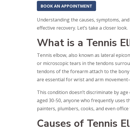
BOOK AN APPOINTMENT
Understanding the causes, symptoms, and t
effective recovery. Let’s take a closer look.
What is a Tennis E
Tennis elbow, also known as lateral epicond
or microscopic tears in the tendons surrou
tendons of the forearm attach to the bon
are essential for wrist and arm movement
This condition doesn’t discriminate by age o
aged 30-50, anyone who frequently uses the
painters, plumbers, cooks, and even offic
Causes of Tennis E