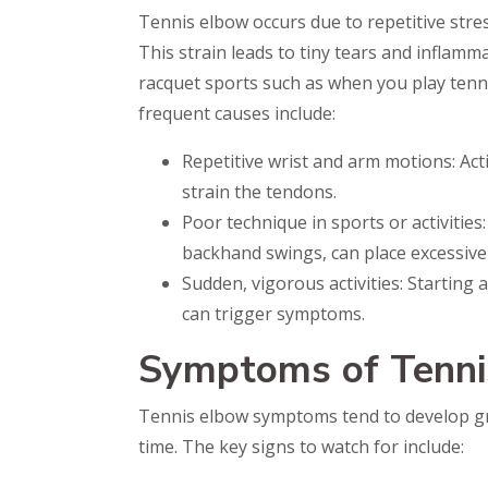
Tennis elbow occurs due to repetitive stre
This strain leads to tiny tears and inflamm
racquet sports such as when you play tenn
frequent causes include:
Repetitive wrist and arm motions: Acti
strain the tendons.
Poor technique in sports or activities:
backhand swings, can place excessive
Sudden, vigorous activities: Starting
can trigger symptoms.
Symptoms of Tenni
Tennis elbow symptoms tend to develop gr
time. The key signs to watch for include: