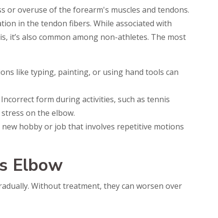
ss or overuse of the forearm's muscles and tendons.
ation in the tendon fibers. While associated with
is, it’s also common among non-athletes. The most
ons like typing, painting, or using hand tools can
 Incorrect form during activities, such as tennis
 stress on the elbow.
 a new hobby or job that involves repetitive motions
s Elbow
adually. Without treatment, they can worsen over