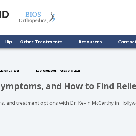
Hip
Other Treatments
Resources
Contac
arch 27, 2025
Last Updated:
August 8, 2025
Symptoms, and How to Find Relie
 and treatment options with Dr. Kevin McCarthy in Hollywoo