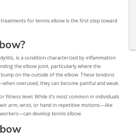
reatments for tennis elbow is the first step toward
lbow?
ylitis, is a condition characterized by inflammation
nding the elbow joint, particularly where the
y bump on the outside of the elbow. These tendons
—when overused, they can become painful and weak.
r fitness level. While it’s most common in individuals
ir arm, wrist, or hand in repetitive motions—like
e workers—can develop tennis elbow.
lbow