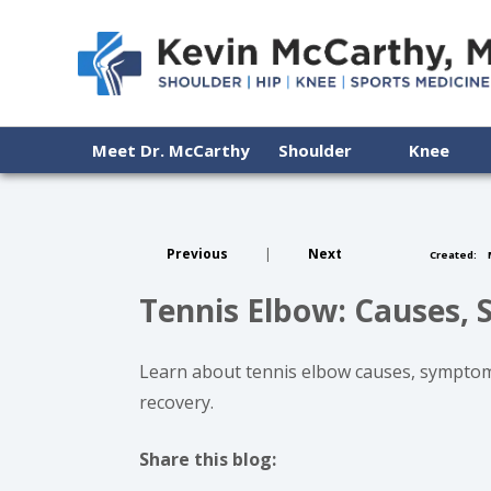
Meet Dr. McCarthy
Shoulder
Knee
Previous
|
Next
Created:
M
Tennis Elbow: Causes, 
Learn about tennis elbow causes, symptoms,
recovery.
Share this blog:
facebook (opens in new tab)
X (opens in new tab)
linkedin (opens in new tab)