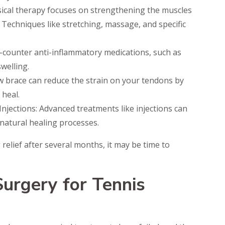
sical therapy focuses on strengthening the muscles
. Techniques like stretching, massage, and specific
e-counter anti-inflammatory medications, such as
welling.
 brace can reduce the strain on your tendons by
 heal.
Injections: Advanced treatments like injections can
natural healing processes.
 relief after several months, it may be time to
urgery for Tennis