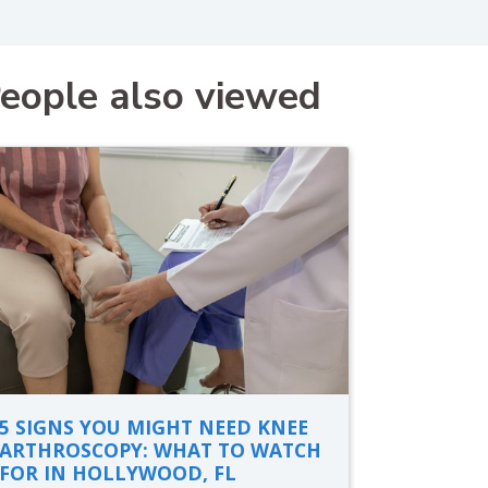
eople also viewed
5 SIGNS YOU MIGHT NEED KNEE
ARTHROSCOPY: WHAT TO WATCH
FOR IN HOLLYWOOD, FL