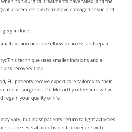
rt when non-surgical treatments have failed, and the
urgical procedures aim to remove damaged tissue and
gery include:
all incision near the elbow to access and repair
ry: This technique uses smaller incisions and a
 less recovery time.
d, FL, patients receive expert care tailored to their
n repair surgeries, Dr. McCarthy offers innovative
 regain your quality of life.
ay vary, but most patients return to light activities
al routine several months post-procedure with