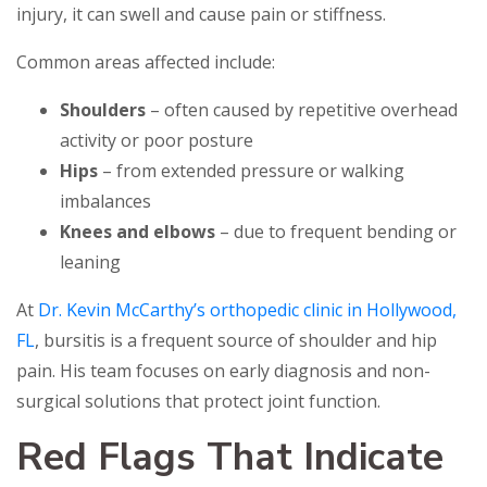
injury, it can swell and cause pain or stiffness.
Common areas affected include:
Shoulders
– often caused by repetitive overhead
activity or poor posture
Hips
– from extended pressure or walking
imbalances
Knees and elbows
– due to frequent bending or
leaning
At
Dr. Kevin McCarthy’s orthopedic clinic in Hollywood,
FL
, bursitis is a frequent source of shoulder and hip
pain. His team focuses on early diagnosis and non-
surgical solutions that protect joint function.
Red Flags That Indicate