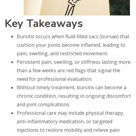
Key Takeaways
Bursitis occurs when fluid-filled sacs (bursae) that
cushion your joints become inflamed, leading to
pain, swelling, and restricted movement.
Persistent pain, swelling, or stiffness lasting more
than a few weeks are red flags that signal the
need for professional evaluation.
Without timely treatment, bursitis can become a
chronic condition, resulting in ongoing discomfort
and joint complications.
Professional care may include physical therapy,
anti-inflammatory medication, or targeted
injections to restore mobility and relieve pain.