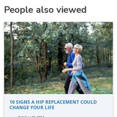
People also viewed
10 SIGNS A HIP REPLACEMENT COULD
CHANGE YOUR LIFE