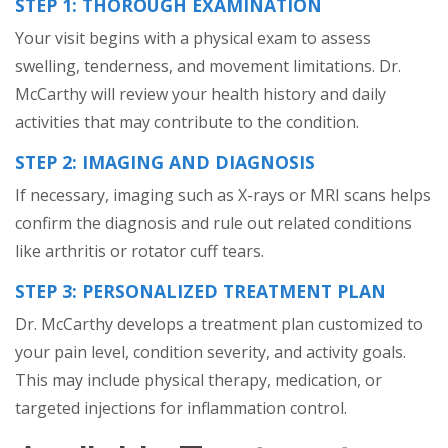
STEP 1: THOROUGH EXAMINATION
Your visit begins with a physical exam to assess
swelling, tenderness, and movement limitations. Dr.
McCarthy will review your health history and daily
activities that may contribute to the condition.
STEP 2: IMAGING AND DIAGNOSIS
If necessary, imaging such as X-rays or MRI scans helps
confirm the diagnosis and rule out related conditions
like arthritis or rotator cuff tears.
STEP 3: PERSONALIZED TREATMENT PLAN
Dr. McCarthy develops a treatment plan customized to
your pain level, condition severity, and activity goals.
This may include physical therapy, medication, or
targeted injections for inflammation control.