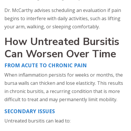
Dr. McCarthy advises scheduling an evaluation if pain
begins to interfere with daily activities, such as lifting
your arm, walking, or sleeping comfortably.
How Untreated Bursitis
Can Worsen Over Time
FROM ACUTE TO CHRONIC PAIN
When inflammation persists for weeks or months, the
bursa walls can thicken and lose elasticity. This results
in chronic bursitis, a recurring condition that is more
difficult to treat and may permanently limit mobility.
SECONDARY ISSUES
Untreated bursitis can lead to: