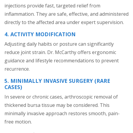
injections provide fast, targeted relief from
inflammation. They are safe, effective, and administered
directly to the affected area under expert supervision.
4. ACTIVITY MODIFICATION
Adjusting daily habits or posture can significantly
reduce joint strain. Dr. McCarthy offers ergonomic
guidance and lifestyle recommendations to prevent
recurrence.
5. MINIMALLY INVASIVE SURGERY (RARE
CASES)
In severe or chronic cases, arthroscopic removal of
thickened bursa tissue may be considered. This
minimally invasive approach restores smooth, pain-
free motion.