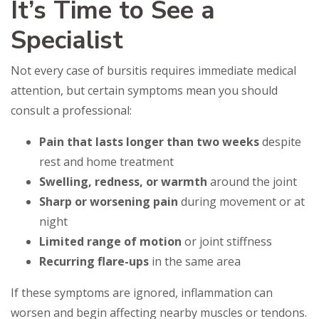
It’s Time to See a
Specialist
Not every case of bursitis requires immediate medical
attention, but certain symptoms mean you should
consult a professional:
Pain that lasts longer than two weeks
despite
rest and home treatment
Swelling, redness, or warmth
around the joint
Sharp or worsening pain
during movement or at
night
Limited range of motion
or joint stiffness
Recurring flare-ups
in the same area
If these symptoms are ignored, inflammation can
worsen and begin affecting nearby muscles or tendons.