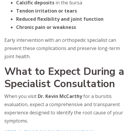
Calcific deposits
in the bursa
Tendon irritation or tears
Reduced flexibility and joint function
Chronic pain or weakness
Early intervention with an orthopedic specialist can
prevent these complications and preserve long-term
joint health.
What to Expect During a
Specialist Consultation
When you visit
Dr. Kevin McCarthy
for a bursitis
evaluation, expect a comprehensive and transparent
experience designed to identify the root cause of your
symptoms.