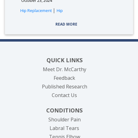
October 23, 2024
|
Hip Replacement
Hip
READ MORE
QUICK LINKS
Meet Dr. McCarthy
Feedback
Published Research
Contact Us
CONDITIONS
Shoulder Pain
Labral Tears
Tennis Elbow