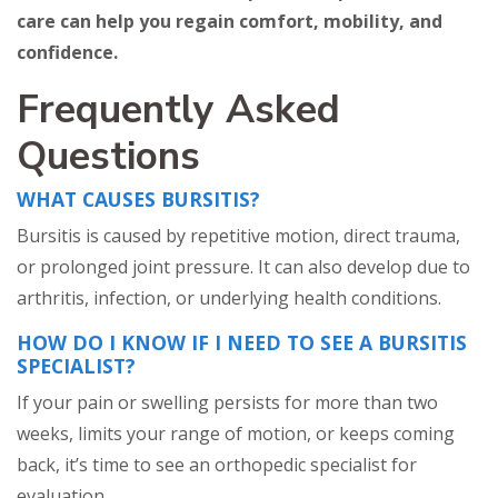
care can help you regain comfort, mobility, and
confidence.
Frequently Asked
Questions
WHAT CAUSES BURSITIS?
Bursitis is caused by repetitive motion, direct trauma,
or prolonged joint pressure. It can also develop due to
arthritis, infection, or underlying health conditions.
HOW DO I KNOW IF I NEED TO SEE A BURSITIS
SPECIALIST?
If your pain or swelling persists for more than two
weeks, limits your range of motion, or keeps coming
back, it’s time to see an orthopedic specialist for
evaluation.