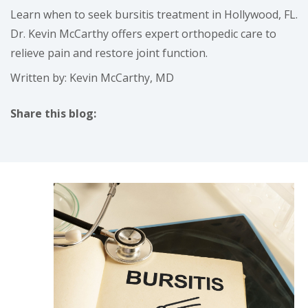
Learn when to seek bursitis treatment in Hollywood, FL.
Dr. Kevin McCarthy offers expert orthopedic care to
relieve pain and restore joint function.
Written by: Kevin McCarthy, MD
Share this blog:
facebook (opens in new tab)
X (opens in new tab)
linkedin (opens in new tab)