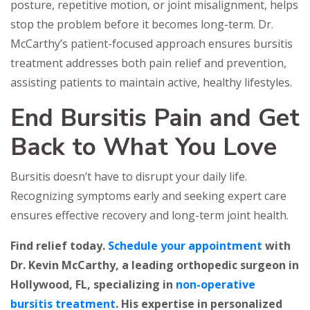
posture, repetitive motion, or joint misalignment, helps
stop the problem before it becomes long-term. Dr.
McCarthy’s patient-focused approach ensures bursitis
treatment addresses both pain relief and prevention,
assisting patients to maintain active, healthy lifestyles.
End Bursitis Pain and Get
Back to What You Love
Bursitis doesn’t have to disrupt your daily life.
Recognizing symptoms early and seeking expert care
ensures effective recovery and long-term joint health.
Find relief today.
Schedule your appointment
with
Dr. Kevin McCarthy, a leading orthopedic surgeon in
Hollywood, FL, specializing in
non-operative
bursitis treatment
. His expertise in personalized