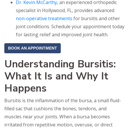
Dr. Kevin McCarthy
, an experienced orthopedic
specialist in Hollywood, FL, provides advanced
non-operative treatments
for bursitis and other
joint conditions. Schedule your appointment today
for lasting relief and improved joint health.
BOOK AN APPOINTMENT
Understanding Bursitis:
What It Is and Why It
Happens
Bursitis is the inflammation of the bursa, a small fluid-
filled sac that cushions the bones, tendons, and
muscles near your joints. When a bursa becomes
irritated from repetitive motion, overuse, or direct