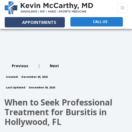
CALL US
APPOINTMENTS
Previous
|
Next
Created:
December 30, 2025
Last Updated:
December 30, 2025
When to Seek Professional
Treatment for Bursitis in
Hollywood, FL