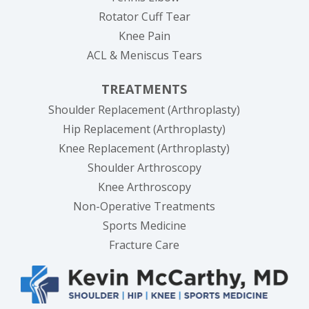
Rotator Cuff Tear
Knee Pain
ACL & Meniscus Tears
TREATMENTS
Shoulder Replacement (Arthroplasty)
Hip Replacement (Arthroplasty)
Knee Replacement (Arthroplasty)
Shoulder Arthroscopy
Knee Arthroscopy
Non-Operative Treatments
Sports Medicine
Fracture Care