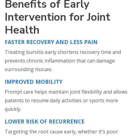
Benefits of Early
Intervention for Joint
Health
FASTER RECOVERY AND LESS PAIN
Treating bursitis early shortens recovery time and
prevents chronic inflammation that can damage
surrounding tissues.
IMPROVED MOBILITY
Prompt care helps maintain joint flexibility and allows
patients to resume daily activities or sports more
quickly.
LOWER RISK OF RECURRENCE
Targeting the root cause early, whether it's poor