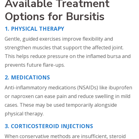
Available Treatment
Options for Bursitis
1. PHYSICAL THERAPY
Gentle, guided exercises improve flexibility and
strengthen muscles that support the affected joint.
This helps reduce pressure on the inflamed bursa and
prevents future flare-ups.
2. MEDICATIONS
Anti-inflammatory medications (NSAIDs) like ibuprofen
or naproxen can ease pain and reduce swelling in mild
cases. These may be used temporarily alongside
physical therapy.
3. CORTICOSTEROID INJECTIONS
When conservative methods are insufficient, steroid