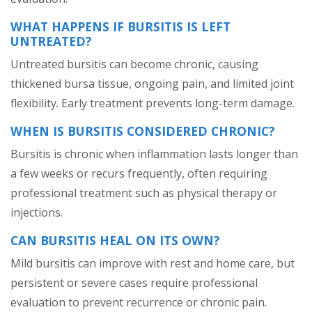
WHAT HAPPENS IF BURSITIS IS LEFT
UNTREATED?
Untreated bursitis can become chronic, causing
thickened bursa tissue, ongoing pain, and limited joint
flexibility. Early treatment prevents long-term damage.
WHEN IS BURSITIS CONSIDERED CHRONIC?
Bursitis is chronic when inflammation lasts longer than
a few weeks or recurs frequently, often requiring
professional treatment such as physical therapy or
injections.
CAN BURSITIS HEAL ON ITS OWN?
Mild bursitis can improve with rest and home care, but
persistent or severe cases require professional
evaluation to prevent recurrence or chronic pain.