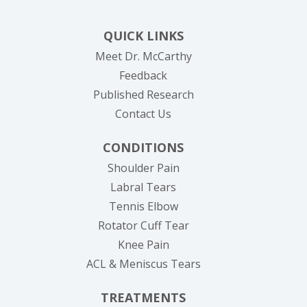
QUICK LINKS
Meet Dr. McCarthy
Feedback
Published Research
Contact Us
CONDITIONS
Shoulder Pain
Labral Tears
Tennis Elbow
Rotator Cuff Tear
Knee Pain
ACL & Meniscus Tears
TREATMENTS