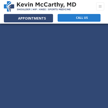
CALL US
APPOINTMENTS