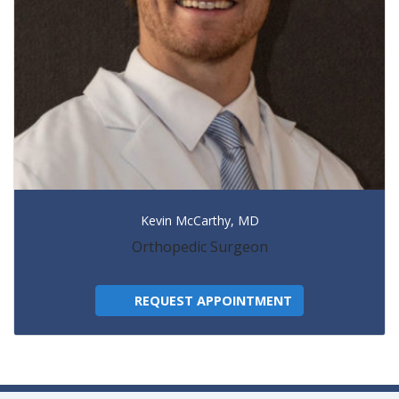
Kevin McCarthy, MD
Orthopedic Surgeon
REQUEST APPOINTMENT