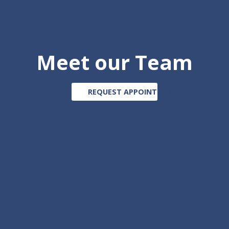
Meet our Team
REQUEST APPOINTMENT