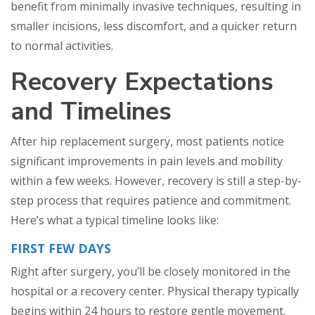
benefit from minimally invasive techniques, resulting in
smaller incisions, less discomfort, and a quicker return
to normal activities.
Recovery Expectations
and Timelines
After hip replacement surgery, most patients notice
significant improvements in pain levels and mobility
within a few weeks. However, recovery is still a step-by-
step process that requires patience and commitment.
Here’s what a typical timeline looks like:
FIRST FEW DAYS
Right after surgery, you’ll be closely monitored in the
hospital or a recovery center. Physical therapy typically
begins within 24 hours to restore gentle movement.