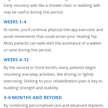
Early recovery aids like a shower chair or walking aids
may be useful during this period.
WEEKS 1–4
At home, you’ll continue physical therapy exercises and
avoid movements that could strain your healing hip.
Most patients can walk with the assistance of a walker
or cane during this period.
WEEKS 4–12
By the second or third month, many patients begin
resuming everyday activities, like driving or lightly
exercising. Sticking to your rehabilitation plan is key to
building strength and stability.
3–6 MONTHS AND BEYOND
By combining personalized care and advanced implants