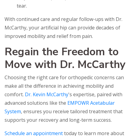
tear.
With continued care and regular follow-ups with Dr.
McCarthy, your artificial hip can provide decades of
improved mobility and relief from pain.
Regain the Freedom to
Move with Dr. McCarthy
Choosing the right care for orthopedic concerns can
make all the difference in achieving mobility and
comfort.
Dr. Kevin McCarthy
's expertise, paired with
advanced solutions like the
EMPOWR Acetabular
System
, ensures you receive tailored treatment that
supports your recovery and long-term success.
Schedule an appointment
today to learn more about