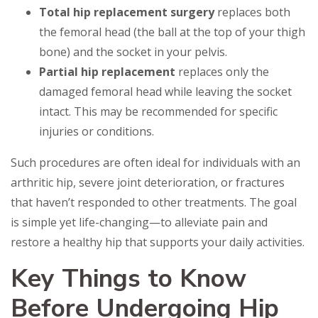
Total hip replacement surgery
replaces both
the femoral head (the ball at the top of your thigh
bone) and the socket in your pelvis.
Partial hip replacement
replaces only the
damaged femoral head while leaving the socket
intact. This may be recommended for specific
injuries or conditions.
Such procedures are often ideal for individuals with an
arthritic hip, severe joint deterioration, or fractures
that haven’t responded to other treatments. The goal
is simple yet life-changing—to alleviate pain and
restore a healthy hip that supports your daily activities.
Key Things to Know
Before Undergoing Hip