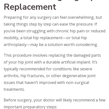
Replacement
Preparing for any surgery can feel overwhelming, but
taking things step by step can ease the pressure. If
you’ve been struggling with chronic hip pain or reduced
mobility, a total hip replacement—or total hip
arthroplasty—may be a solution worth considering.
This procedure involves replacing the damaged parts
of your hip joint with a durable artificial implant. It’s
typically recommended for conditions like severe
arthritis, hip fractures, or other degenerative joint
issues that haven’t improved with non-surgical
treatments.
Before surgery, your doctor will likely recommend a few
important preparatory steps: