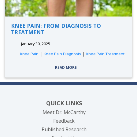
KNEE PAIN: FROM DIAGNOSIS TO
TREATMENT
January 30, 2025
|
|
Knee Pain
Knee Pain Diagnosis
Knee Pain Treatment
READ MORE
QUICK LINKS
Meet Dr. McCarthy
Feedback
Published Research