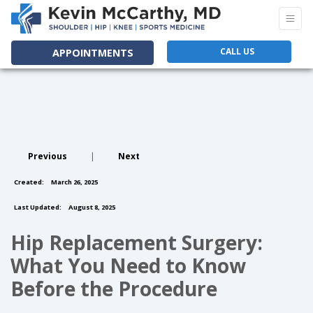
CALL US
APPOINTMENTS
Previous
|
Next
Created:
March 26, 2025
Last Updated:
August 8, 2025
Hip Replacement Surgery:
What You Need to Know
Before the Procedure