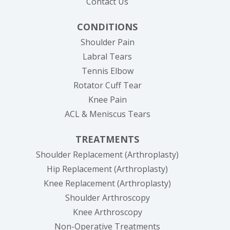
Contact Us
CONDITIONS
Shoulder Pain
Labral Tears
Tennis Elbow
Rotator Cuff Tear
Knee Pain
ACL & Meniscus Tears
TREATMENTS
Shoulder Replacement (Arthroplasty)
Hip Replacement (Arthroplasty)
Knee Replacement (Arthroplasty)
Shoulder Arthroscopy
Knee Arthroscopy
Non-Operative Treatments