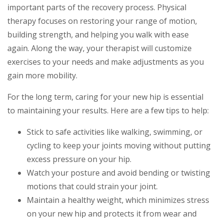
important parts of the recovery process. Physical
therapy focuses on restoring your range of motion,
building strength, and helping you walk with ease
again. Along the way, your therapist will customize
exercises to your needs and make adjustments as you
gain more mobility.
For the long term, caring for your new hip is essential
to maintaining your results. Here are a few tips to help:
Stick to safe activities like walking, swimming, or
cycling to keep your joints moving without putting
excess pressure on your hip.
Watch your posture and avoid bending or twisting
motions that could strain your joint.
Maintain a healthy weight, which minimizes stress
on your new hip and protects it from wear and