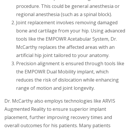
procedure. This could be general anesthesia or
regional anesthesia (such as a spinal block).
Joint replacement involves removing damaged
bone and cartilage from your hip. Using advanced
tools like the EMPOWR Acetabular System, Dr.
McCarthy replaces the affected areas with an
artificial hip joint tailored to your anatomy.
Precision alignment is ensured through tools like
the EMPOWR Dual Mobility implant, which
reduces the risk of dislocation while enhancing
range of motion and joint longevity.
Dr. McCarthy also employs technologies like ARVIS
Augmented Reality to ensure superior implant
placement, further improving recovery times and
overall outcomes for his patients. Many patients