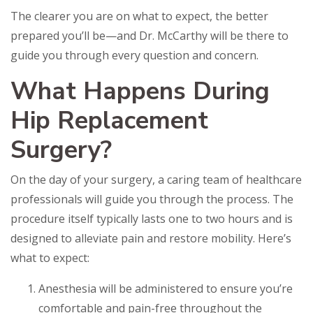
The clearer you are on what to expect, the better
prepared you’ll be—and Dr. McCarthy will be there to
guide you through every question and concern.
What Happens During
Hip Replacement
Surgery?
On the day of your surgery, a caring team of healthcare
professionals will guide you through the process. The
procedure itself typically lasts one to two hours and is
designed to alleviate pain and restore mobility. Here’s
what to expect:
Anesthesia will be administered to ensure you’re
comfortable and pain-free throughout the