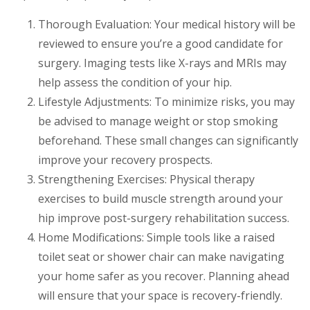
Thorough Evaluation: Your medical history will be
reviewed to ensure you’re a good candidate for
surgery. Imaging tests like X-rays and MRIs may
help assess the condition of your hip.
Lifestyle Adjustments: To minimize risks, you may
be advised to manage weight or stop smoking
beforehand. These small changes can significantly
improve your recovery prospects.
Strengthening Exercises: Physical therapy
exercises to build muscle strength around your
hip improve post-surgery rehabilitation success.
Home Modifications: Simple tools like a raised
toilet seat or shower chair can make navigating
your home safer as you recover. Planning ahead
will ensure that your space is recovery-friendly.