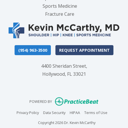
Sports Medicine
Fracture Care
(954) 963-3500
REQUEST APPOINTMENT
4400 Sheridan Street,
Hollywood, FL 33021
(opens in new
POWERED BY
(opens in new tab)
(opens in new tab)
(opens in new tab)
(opens in n
Privacy Policy
Data Security
HIPAA
Terms of Use
Copyright 2026 Dr. Kevin McCarthy