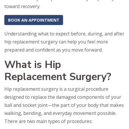
toward recovery.
BOOK AN APPOINTMENT
Understanding what to expect before, during, and after
hip replacement surgery can help you feel more
prepared and confident as you move forward.
What is Hip
Replacement Surgery?
Hip replacement surgery is a surgical procedure
designed to replace the damaged components of your
ball and socket joint—the part of your body that makes
walking, bending, and everyday movement possible.
There are two main types of procedures: