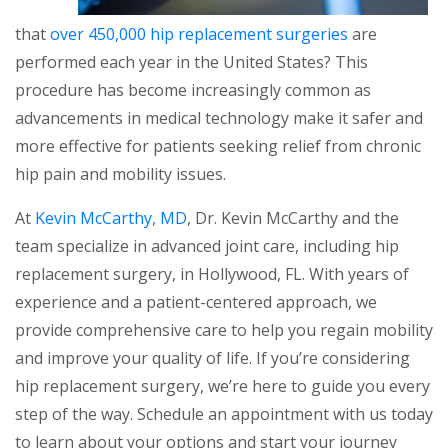
that
over 450,000 hip replacement surgeries
are
performed each year in the United States? This
procedure has become increasingly common as
advancements in medical technology make it safer and
more effective for patients seeking relief from chronic
hip pain and mobility issues.
At
Kevin McCarthy, MD
, Dr. Kevin McCarthy and the
team specialize in advanced joint care, including hip
replacement surgery, in Hollywood, FL. With years of
experience and a patient-centered approach, we
provide comprehensive care to help you regain mobility
and improve your quality of life. If you’re considering
hip replacement surgery, we’re here to guide you every
step of the way. Schedule an appointment with us today
to learn about your options and start your journey