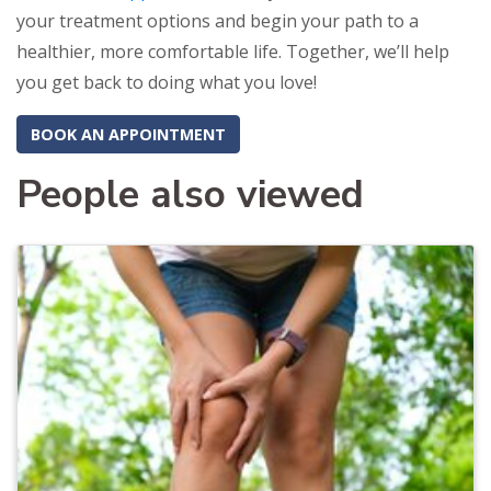
your treatment options and begin your path to a
healthier, more comfortable life. Together, we’ll help
you get back to doing what you love!
BOOK AN APPOINTMENT
People also viewed