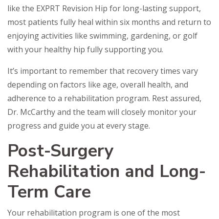
like the EXPRT Revision Hip for long-lasting support,
most patients fully heal within six months and return to
enjoying activities like swimming, gardening, or golf
with your healthy hip fully supporting you.
It’s important to remember that recovery times vary
depending on factors like age, overall health, and
adherence to a rehabilitation program. Rest assured,
Dr. McCarthy and the team will closely monitor your
progress and guide you at every stage.
Post-Surgery
Rehabilitation and Long-
Term Care
Your rehabilitation program is one of the most