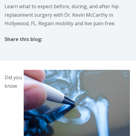
Learn what to expect before, during, and after hip
replacement surgery with Dr. Kevin McCarthy in
Hollywood, FL. Regain mobility and live pain-free.
Share this blog:
facebook (opens in new tab)
X (opens in new tab)
linkedin (opens in new tab)
Did you
know