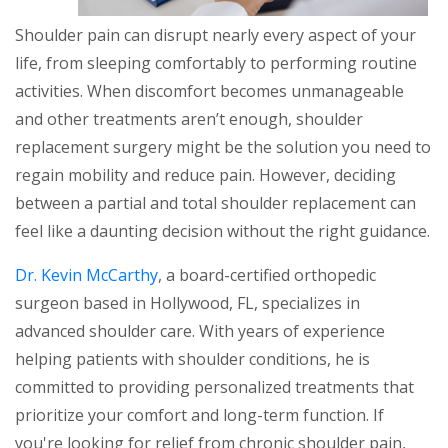
Shoulder pain can disrupt nearly every aspect of your
life, from sleeping comfortably to performing routine
activities. When discomfort becomes unmanageable
and other treatments aren’t enough, shoulder
replacement surgery might be the solution you need to
regain mobility and reduce pain. However, deciding
between a partial and total shoulder replacement can
feel like a daunting decision without the right guidance.
Dr. Kevin McCarthy
, a board-certified orthopedic
surgeon based in Hollywood, FL, specializes in
advanced shoulder care. With years of experience
helping patients with shoulder conditions, he is
committed to providing personalized treatments that
prioritize your comfort and long-term function. If
you're looking for relief from chronic shoulder pain,