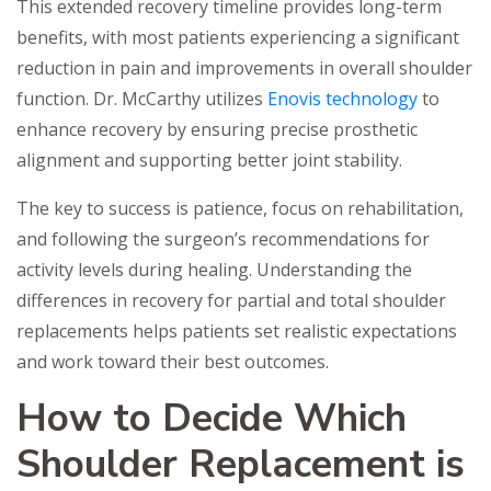
This extended recovery timeline provides long-term
benefits, with most patients experiencing a significant
reduction in pain and improvements in overall shoulder
function. Dr. McCarthy utilizes
Enovis technology
to
enhance recovery by ensuring precise prosthetic
alignment and supporting better joint stability.
The key to success is patience, focus on rehabilitation,
and following the surgeon’s recommendations for
activity levels during healing. Understanding the
differences in recovery for partial and total shoulder
replacements helps patients set realistic expectations
and work toward their best outcomes.
How to Decide Which
Shoulder Replacement is