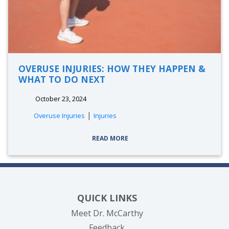
OVERUSE INJURIES: HOW THEY HAPPEN &
WHAT TO DO NEXT
October 23, 2024
|
Overuse Injuries
Injuries
READ MORE
QUICK LINKS
Meet Dr. McCarthy
Feedback