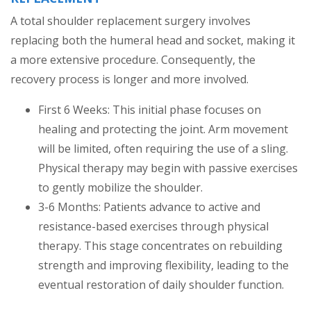
A total shoulder replacement surgery involves
replacing both the humeral head and socket, making it
a more extensive procedure. Consequently, the
recovery process is longer and more involved.
First 6 Weeks: This initial phase focuses on
healing and protecting the joint. Arm movement
will be limited, often requiring the use of a sling.
Physical therapy may begin with passive exercises
to gently mobilize the shoulder.
3-6 Months: Patients advance to active and
resistance-based exercises through physical
therapy. This stage concentrates on rebuilding
strength and improving flexibility, leading to the
eventual restoration of daily shoulder function.