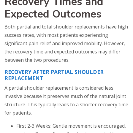
Recovery Times and
Expected Outcomes
Both partial and total shoulder replacements have high
success rates, with most patients experiencing
significant pain relief and improved mobility. However,
the recovery time and expected outcomes may differ
between the two procedures.
RECOVERY AFTER PARTIAL SHOULDER
REPLACEMENT
A partial shoulder replacement is considered less
invasive because it preserves much of the natural joint
structure. This typically leads to a shorter recovery time
for patients.
First 2-3 Weeks: Gentle movement is encouraged,