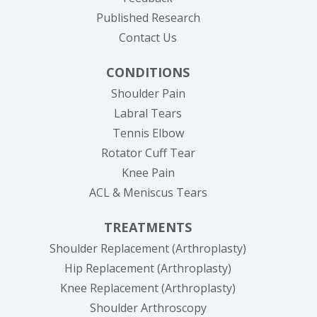
Published Research
Contact Us
CONDITIONS
Shoulder Pain
Labral Tears
Tennis Elbow
Rotator Cuff Tear
Knee Pain
ACL & Meniscus Tears
TREATMENTS
Shoulder Replacement (Arthroplasty)
Hip Replacement (Arthroplasty)
Knee Replacement (Arthroplasty)
Shoulder Arthroscopy