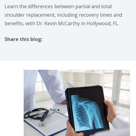
Learn the differences between partial and total
shoulder replacement, including recovery times and
benefits, with Dr. Kevin McCarthy in Hollywood, FL.
Share this blog:
facebook (opens in new tab)
X (opens in new tab)
linkedin (opens in new tab)