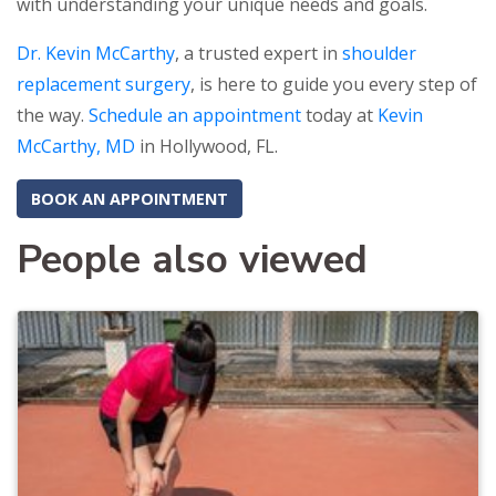
with understanding your unique needs and goals.
Dr. Kevin McCarthy
, a trusted expert in
shoulder
replacement surgery
, is here to guide you every step of
the way.
Schedule an appointment
today at
Kevin
McCarthy, MD
in Hollywood, FL.
BOOK AN APPOINTMENT
People also viewed