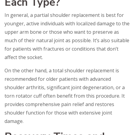
Each Type?
In general, a partial shoulder replacement is best for
younger, active individuals with localized damage to the
upper arm bone or those who want to preserve as
much of their natural joint as possible. It’s also suitable
for patients with fractures or conditions that don’t
affect the socket.
On the other hand, a total shoulder replacement is
recommended for older patients with advanced
shoulder arthritis, significant joint degeneration, or a
torn rotator cuff often benefit from this procedure. It
provides comprehensive pain relief and restores
shoulder function for those with extensive joint
damage.