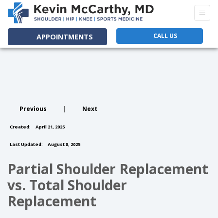
CALL US
APPOINTMENTS
Previous
|
Next
Created:
April 21, 2025
Last Updated:
August 8, 2025
Partial Shoulder Replacement
vs. Total Shoulder
Replacement