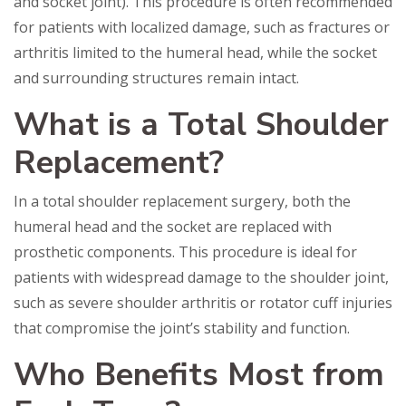
and socket joint). This procedure is often recommended
for patients with localized damage, such as fractures or
arthritis limited to the humeral head, while the socket
and surrounding structures remain intact.
What is a Total Shoulder
Replacement?
In a total shoulder replacement surgery, both the
humeral head and the socket are replaced with
prosthetic components. This procedure is ideal for
patients with widespread damage to the shoulder joint,
such as severe shoulder arthritis or rotator cuff injuries
that compromise the joint’s stability and function.
Who Benefits Most from