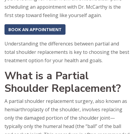
scheduling an appointment with Dr. McCarthy is the
first step toward feeling like yourself again.
BOOK AN APPOINTMENT
Understanding the differences between partial and
total shoulder replacements is key to choosing the best
treatment option for your health and goals.
What is a Partial
Shoulder Replacement?
A partial shoulder replacement surgery, also known as
hemiarthroplasty of the shoulder, involves replacing
only the damaged portion of the shoulder joint—
typically only the humeral head (the “ball” of the ball