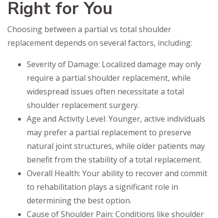
Right for You
Choosing between a partial vs total shoulder
replacement depends on several factors, including:
Severity of Damage: Localized damage may only
require a partial shoulder replacement, while
widespread issues often necessitate a total
shoulder replacement surgery.
Age and Activity Level: Younger, active individuals
may prefer a partial replacement to preserve
natural joint structures, while older patients may
benefit from the stability of a total replacement.
Overall Health: Your ability to recover and commit
to rehabilitation plays a significant role in
determining the best option.
Cause of Shoulder Pain: Conditions like shoulder