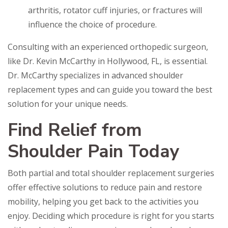
arthritis, rotator cuff injuries, or fractures will
influence the choice of procedure.
Consulting with an experienced orthopedic surgeon,
like Dr. Kevin McCarthy in Hollywood, FL, is essential.
Dr. McCarthy specializes in advanced shoulder
replacement types and can guide you toward the best
solution for your unique needs.
Find Relief from
Shoulder Pain Today
Both partial and total shoulder replacement surgeries
offer effective solutions to reduce pain and restore
mobility, helping you get back to the activities you
enjoy. Deciding which procedure is right for you starts