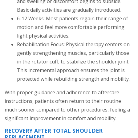
and swelling or discomfort begins to subside.
Basic daily activities are gradually introduced.
6-12 Weeks: Most patients regain their range of
motion and feel more comfortable performing
light physical activities.
Rehabilitation Focus: Physical therapy centers on
gently strengthening muscles, particularly those
in the rotator cuff, to stabilize the shoulder joint.
This incremental approach ensures the joint is
protected while rebuilding strength and mobility.
With proper guidance and adherence to aftercare
instructions, patients often return to their routine
much sooner compared to other procedures, feeling a
significant improvement in comfort and mobility.
RECOVERY AFTER TOTAL SHOULDER
REPLACEMENT