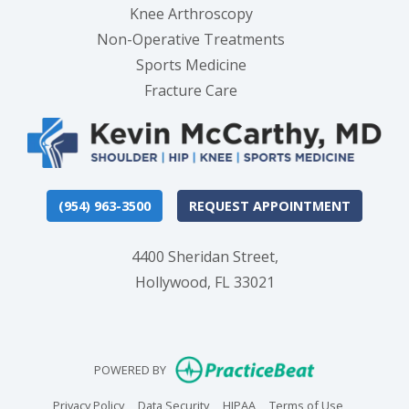
Knee Arthroscopy
Non-Operative Treatments
Sports Medicine
Fracture Care
(954) 963-3500
REQUEST APPOINTMENT
4400 Sheridan Street,
Hollywood, FL 33021
(opens in new
POWERED BY
(opens in new tab)
(opens in new tab)
(opens in new tab)
(opens in n
Privacy Policy
Data Security
HIPAA
Terms of Use