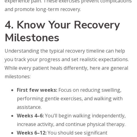
experience pain. These exercises prevent complications
and promote long-term recovery.
4. Know Your Recovery
Milestones
Understanding the typical recovery timeline can help
you track your progress and set realistic expectations.
While every patient heals differently, here are general
milestones:
First few weeks:
Focus on reducing swelling,
performing gentle exercises, and walking with
assistance.
Weeks 4–6:
You’ll begin walking independently,
increase activity, and continue physical therapy.
Weeks 6–12:
You should see significant