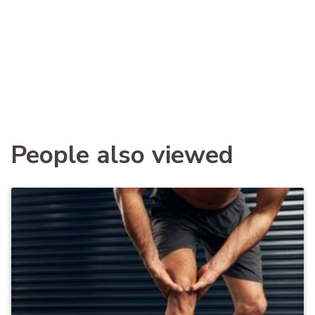
People also viewed