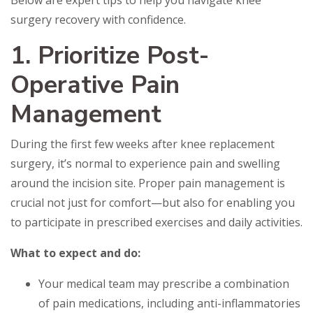
Below are expert tips to help you navigate knee
surgery recovery with confidence.
1. Prioritize Post-
Operative Pain
Management
During the first few weeks after knee replacement
surgery, it’s normal to experience pain and swelling
around the incision site. Proper pain management is
crucial not just for comfort—but also for enabling you
to participate in prescribed exercises and daily activities.
What to expect and do:
Your medical team may prescribe a combination
of pain medications, including anti-inflammatories