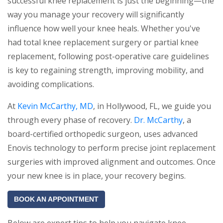
successful knee replacement is just the beginning—the
way you manage your recovery will significantly
influence how well your knee heals. Whether you've
had total knee replacement surgery or partial knee
replacement, following post-operative care guidelines
is key to regaining strength, improving mobility, and
avoiding complications.
At
Kevin McCarthy, MD
, in Hollywood, FL, we guide you
through every phase of recovery.
Dr. McCarthy
, a
board-certified orthopedic surgeon, uses advanced
Enovis technology to perform precise joint replacement
surgeries with improved alignment and outcomes. Once
your new knee is in place, your recovery begins.
BOOK AN APPOINTMENT