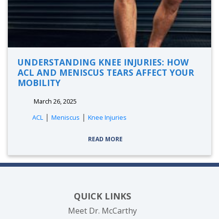
UNDERSTANDING KNEE INJURIES: HOW
ACL AND MENISCUS TEARS AFFECT YOUR
MOBILITY
March 26, 2025
|
|
ACL
Meniscus
Knee Injuries
READ MORE
QUICK LINKS
Meet Dr. McCarthy