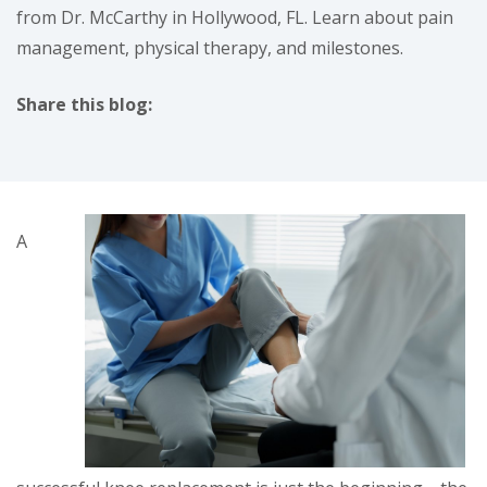
from Dr. McCarthy in Hollywood, FL. Learn about pain
management, physical therapy, and milestones.
Share this blog:
facebook (opens in new tab)
X (opens in new tab)
linkedin (opens in new tab)
A