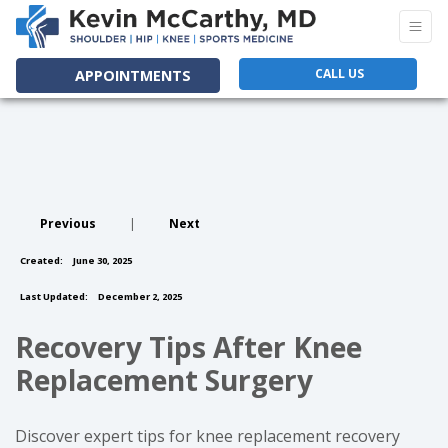
CALL US
APPOINTMENTS
Previous
|
Next
Created:
June 30, 2025
Last Updated:
December 2, 2025
Recovery Tips After Knee
Replacement Surgery
Discover expert tips for knee replacement recovery