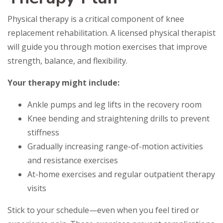
Physical therapy is a critical component of knee
replacement rehabilitation. A licensed physical therapist
will guide you through motion exercises that improve
strength, balance, and flexibility.
Your therapy might include:
Ankle pumps and leg lifts in the recovery room
Knee bending and straightening drills to prevent
stiffness
Gradually increasing range-of-motion activities
and resistance exercises
At-home exercises and regular outpatient therapy
visits
Stick to your schedule—even when you feel tired or