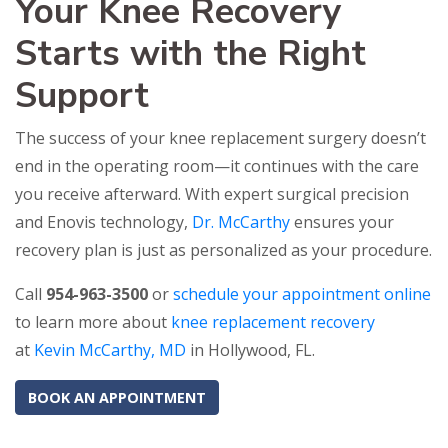
Your Knee Recovery
Starts with the Right
Support
The success of your knee replacement surgery doesn’t
end in the operating room—it continues with the care
you receive afterward. With expert surgical precision
and Enovis technology,
Dr. McCarthy
ensures your
recovery plan is just as personalized as your procedure.
Call
954-963-3500
or
schedule your appointment online
to learn more about
knee replacement recovery
at
Kevin McCarthy, MD
in Hollywood, FL.
BOOK AN APPOINTMENT