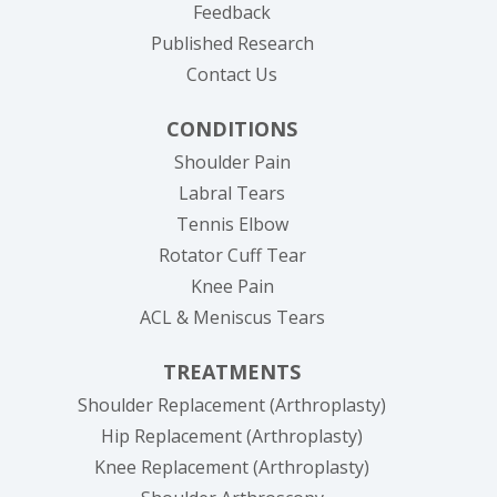
Feedback
Published Research
Contact Us
CONDITIONS
Shoulder Pain
Labral Tears
Tennis Elbow
Rotator Cuff Tear
Knee Pain
ACL & Meniscus Tears
TREATMENTS
Shoulder Replacement (Arthroplasty)
Hip Replacement (Arthroplasty)
Knee Replacement (Arthroplasty)