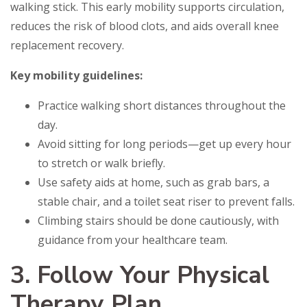
walking stick. This early mobility supports circulation,
reduces the risk of blood clots, and aids overall knee
replacement recovery.
Key mobility guidelines:
Practice walking short distances throughout the
day.
Avoid sitting for long periods—get up every hour
to stretch or walk briefly.
Use safety aids at home, such as grab bars, a
stable chair, and a toilet seat riser to prevent falls.
Climbing stairs should be done cautiously, with
guidance from your healthcare team.
3. Follow Your Physical
Therapy Plan