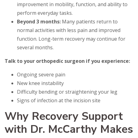
improvement in mobility, function, and ability to
perform everyday tasks.
Beyond 3 months:
Many patients return to
normal activities with less pain and improved
function. Long-term recovery may continue for
several months.
Talk to your orthopedic surgeon if you experience:
Ongoing severe pain
New knee instability
Difficulty bending or straightening your leg
Signs of infection at the incision site
Why Recovery Support
with Dr. McCarthy Makes