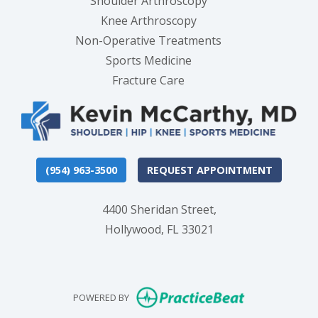
Shoulder Arthroscopy
Knee Arthroscopy
Non-Operative Treatments
Sports Medicine
Fracture Care
(954) 963-3500
REQUEST APPOINTMENT
4400 Sheridan Street,
Hollywood, FL 33021
(opens in new
POWERED BY