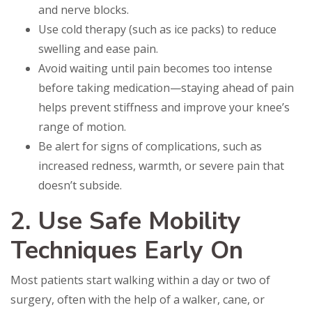
and nerve blocks.
Use cold therapy (such as ice packs) to reduce
swelling and ease pain.
Avoid waiting until pain becomes too intense
before taking medication—staying ahead of pain
helps prevent stiffness and improve your knee’s
range of motion.
Be alert for signs of complications, such as
increased redness, warmth, or severe pain that
doesn’t subside.
2. Use Safe Mobility
Techniques Early On
Most patients start walking within a day or two of
surgery, often with the help of a walker, cane, or