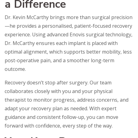
a Difference
Dr. Kevin McCarthy brings more than surgical precision
—he provides a personalised, patient-focused recovery
experience. Using advanced Enovis surgical technology,
Dr. McCarthy ensures each implant is placed with
optimal alignment, which supports better mobility, less
post-operative pain, and a smoother long-term
outcome.
Recovery doesn’t stop after surgery. Our team
collaborates closely with you and your physical
therapist to monitor progress, address concerns, and
adapt your recovery plan as needed. With expert
guidance and consistent follow-up, you can move
forward with confidence, every step of the way.