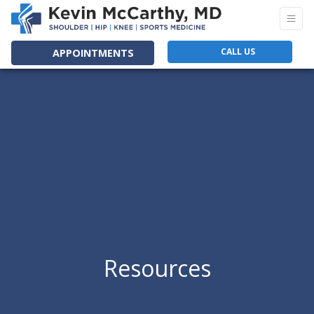
CALL US
APPOINTMENTS
Resources