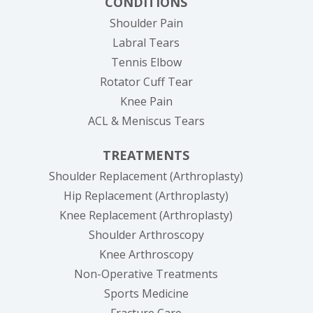
CONDITIONS
Shoulder Pain
Labral Tears
Tennis Elbow
Rotator Cuff Tear
Knee Pain
ACL & Meniscus Tears
TREATMENTS
Shoulder Replacement (Arthroplasty)
Hip Replacement (Arthroplasty)
Knee Replacement (Arthroplasty)
Shoulder Arthroscopy
Knee Arthroscopy
Non-Operative Treatments
Sports Medicine