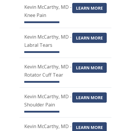
Kevin McCarthy, MD -
LEARN MORE
Knee Pain
Kevin McCarthy, MD -
LEARN MORE
Labral Tears
Kevin McCarthy, MD -
LEARN MORE
Rotator Cuff Tear
Kevin McCarthy, MD -
LEARN MORE
Shoulder Pain
Kevin McCarthy, MD -
LEARN MORE