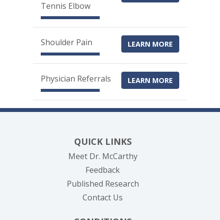
Tennis Elbow
Shoulder Pain
LEARN MORE
Physician Referrals
LEARN MORE
QUICK LINKS
Meet Dr. McCarthy
Feedback
Published Research
Contact Us