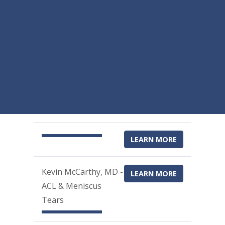
LEARN MORE
Kevin McCarthy, MD -
LEARN MORE
ACL & Meniscus
Tears